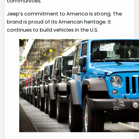
communities.
Jeep’s commitment to America is strong. The
brand is proud of its American heritage. It
continues to build vehicles in the U.S.