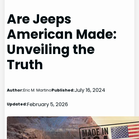
Are Jeeps
American Made:
Unveiling the
Truth
July 16, 2024
Author:
Eric M. Martino
Published:
February 5, 2026
Updated: