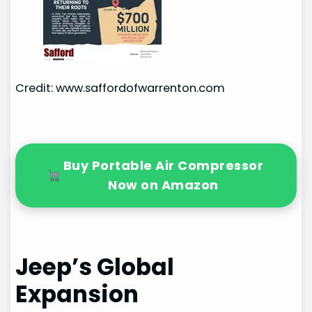
Credit: www.saffordofwarrenton.com
Buy Portable Air Compressor
Now on Amazon
Jeep’s Global
Expansion