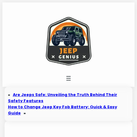
Skip
to
content
«
Are Jeeps Safe: Unveiling the Truth Behind Their
Safety Features
How to Change Jeep Key Fob Battery: Quick & Easy
Guide
»