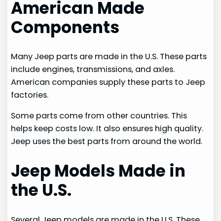
American Made
Components
Many Jeep parts are made in the U.S. These parts
include engines, transmissions, and axles.
American companies supply these parts to Jeep
factories.
Some parts come from other countries. This
helps keep costs low. It also ensures high quality.
Jeep uses the best parts from around the world.
Jeep Models Made in
the U.S.
Several Jeep models are made in the U.S. These