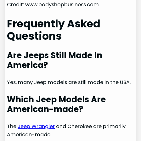
Credit: www.bodyshopbusiness.com
Frequently Asked
Questions
Are Jeeps Still Made In
America?
Yes, many Jeep models are still made in the USA.
Which Jeep Models Are
American-made?
The
Jeep Wrangler
and Cherokee are primarily
American-made.