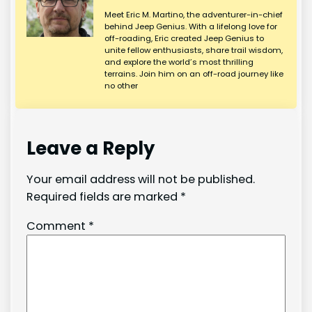
Meet Eric M. Martino, the adventurer-in-chief
behind Jeep Genius. With a lifelong love for
off-roading, Eric created Jeep Genius to
unite fellow enthusiasts, share trail wisdom,
and explore the world’s most thrilling
terrains. Join him on an off-road journey like
no other
Leave a Reply
Your email address will not be published.
Required fields are marked
*
Comment
*