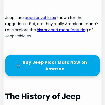
Jeeps are
popular vehicles
known for their
ruggedness. But, are they really American made?
Let’s explore the
history and manufacturing
of
Jeep vehicles.
Buy Jeep Floor Mats Now on
Amazon
The History of Jeep