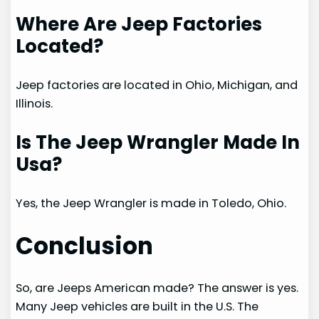
Where Are Jeep Factories
Located?
Jeep factories are located in Ohio, Michigan, and
Illinois.
Is The Jeep Wrangler Made In
Usa?
Yes, the Jeep Wrangler is made in Toledo, Ohio.
Conclusion
So, are Jeeps American made? The answer is yes.
Many Jeep vehicles are built in the U.S. The