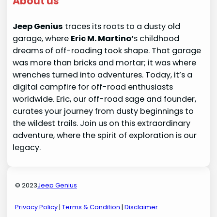
About us
Jeep Genius
traces its roots to a dusty old
garage, where
Eric M. Martino’
s childhood
dreams of off-roading took shape. That garage
was more than bricks and mortar; it was where
wrenches turned into adventures. Today, it’s a
digital campfire for off-road enthusiasts
worldwide. Eric, our off-road sage and founder,
curates your journey from dusty beginnings to
the wildest trails. Join us on this extraordinary
adventure, where the spirit of exploration is our
legacy.
© 2023
Jeep Genius
Privacy Policy
|
Terms & Condition
|
Disclaimer