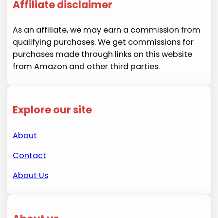
Affiliate disclaimer
As an affiliate, we may earn a commission from
qualifying purchases. We get commissions for
purchases made through links on this website
from Amazon and other third parties.
Explore our site
About
Contact
About Us