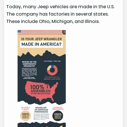
Today, many Jeep vehicles are made in the U.S.
The company has factories in several states.
These include Ohio, Michigan, and Illinois.