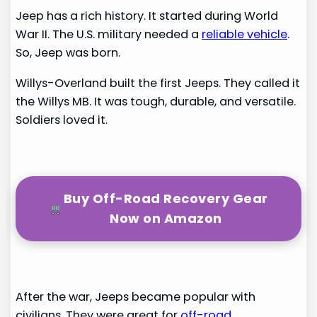
Jeep has a rich history. It started during World
War II. The U.S. military needed a
reliable vehicle
.
So, Jeep was born.
Willys-Overland built the first Jeeps. They called it
the Willys MB. It was tough, durable, and versatile.
Soldiers loved it.
Buy Off-Road Recovery Gear
Now on Amazon
After the war, Jeeps became popular with
civilians. They were great for
off-road