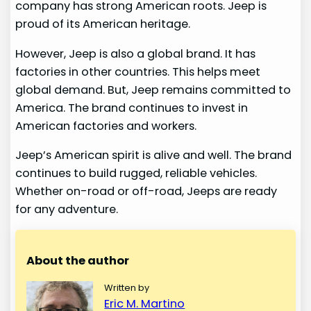
company has strong American roots. Jeep is
proud of its American heritage.
However, Jeep is also a global brand. It has
factories in other countries. This helps meet
global demand. But, Jeep remains committed to
America. The brand continues to invest in
American factories and workers.
Jeep’s American spirit is alive and well. The brand
continues to build rugged, reliable vehicles.
Whether on-road or off-road, Jeeps are ready
for any adventure.
About the author
Written by
Eric M. Martino