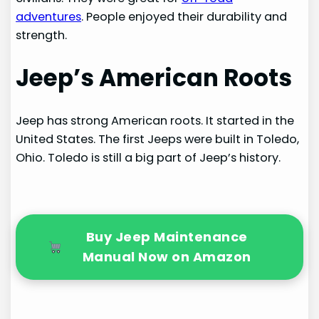
adventures
. People enjoyed their durability and
strength.
Jeep’s American Roots
Jeep has strong American roots. It started in the
United States. The first Jeeps were built in Toledo,
Ohio. Toledo is still a big part of Jeep’s history.
Buy Jeep Maintenance
Manual Now on Amazon