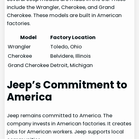
include the Wrangler, Cherokee, and Grand
Cherokee. These models are built in American
factories.
Model
Factory Location
Wrangler
Toledo, Ohio
Cherokee
Belvidere, Illinois
Grand Cherokee
Detroit, Michigan
Jeep’s Commitment to
America
Jeep remains committed to America. The
company invests in American factories. It creates
jobs for American workers. Jeep supports local