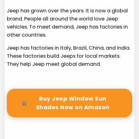
Jeep has grown over the years. It is now a global
brand. People all around the world love Jeep
vehicles. To meet demand, Jeep has factories in
other countries.
Jeep has factories in Italy, Brazil, China, and India.
These factories build Jeeps for local markets.
They help Jeep meet global demand.
Buy Jeep Window Sun
Shades Now on Amazon