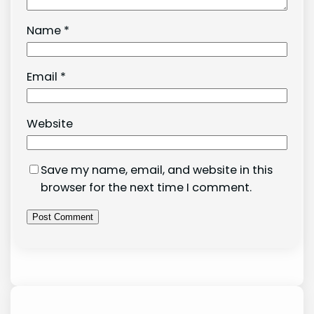
Name
*
Email
*
Website
Save my name, email, and website in this
browser for the next time I comment.