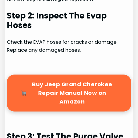
Step 2: Inspect The Evap
Hoses
Check the EVAP hoses for cracks or damage.
Replace any damaged hoses.
Buy Jeep Grand Cherokee
Repair Manual Now on
Amazon
Step 3: Test The Purge Valve