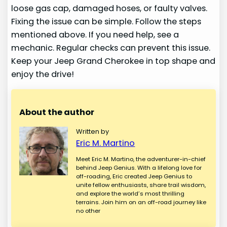
loose gas cap, damaged hoses, or faulty valves.
Fixing the issue can be simple. Follow the steps
mentioned above. If you need help, see a
mechanic. Regular checks can prevent this issue.
Keep your Jeep Grand Cherokee in top shape and
enjoy the drive!
About the author
Written by
Eric M. Martino
Meet Eric M. Martino, the adventurer-in-chief
behind Jeep Genius. With a lifelong love for
off-roading, Eric created Jeep Genius to
unite fellow enthusiasts, share trail wisdom,
and explore the world’s most thrilling
terrains. Join him on an off-road journey like
no other