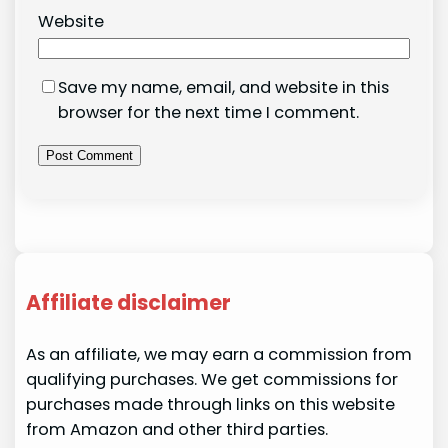
Website
Save my name, email, and website in this
browser for the next time I comment.
Affiliate disclaimer
As an affiliate, we may earn a commission from
qualifying purchases. We get commissions for
purchases made through links on this website
from Amazon and other third parties.