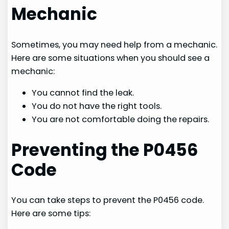
Mechanic
Sometimes, you may need help from a mechanic.
Here are some situations when you should see a
mechanic:
You cannot find the leak.
You do not have the right tools.
You are not comfortable doing the repairs.
Preventing the P0456
Code
You can take steps to prevent the P0456 code.
Here are some tips: