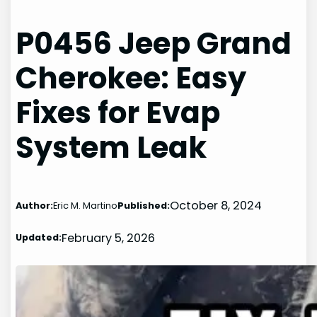
P0456 Jeep Grand
Cherokee: Easy
Fixes for Evap
System Leak
October 8, 2024
Author:
Eric M. Martino
Published:
February 5, 2026
Updated: