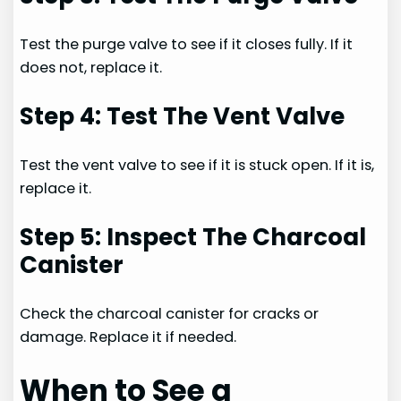
Test the purge valve to see if it closes fully. If it
does not, replace it.
Step 4: Test The Vent Valve
Test the vent valve to see if it is stuck open. If it is,
replace it.
Step 5: Inspect The Charcoal
Canister
Check the charcoal canister for cracks or
damage. Replace it if needed.
When to See a