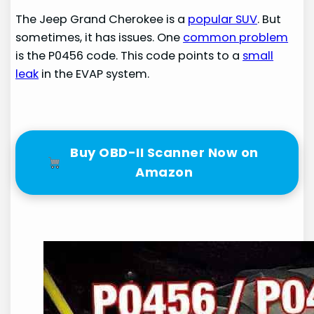
The Jeep Grand Cherokee is a
popular SUV
. But
sometimes, it has issues. One
common problem
is the P0456 code. This code points to a
small
leak
in the EVAP system.
Buy OBD-II Scanner Now on
Amazon