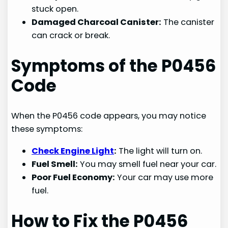
stuck open.
Damaged Charcoal Canister:
The canister
can crack or break.
Symptoms of the P0456
Code
When the P0456 code appears, you may notice
these symptoms:
Check Engine Light
:
The light will turn on.
Fuel Smell:
You may smell fuel near your car.
Poor Fuel Economy:
Your car may use more
fuel.
How to Fix the P0456