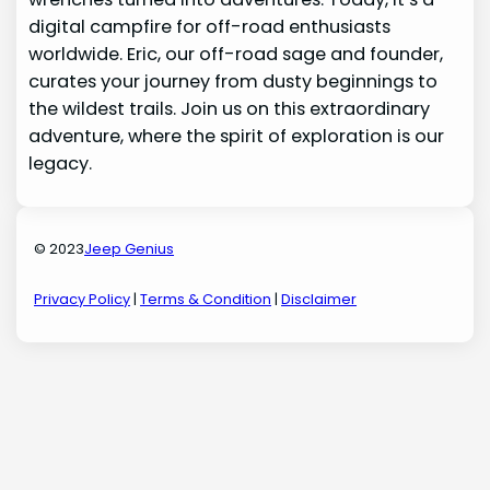
digital campfire for off-road enthusiasts
worldwide. Eric, our off-road sage and founder,
curates your journey from dusty beginnings to
the wildest trails. Join us on this extraordinary
adventure, where the spirit of exploration is our
legacy.
© 2023
Jeep Genius
Privacy Policy
|
Terms & Condition
|
Disclaimer