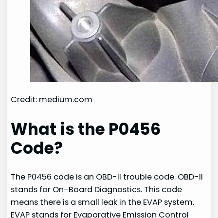
Credit: medium.com
What is the P0456
Code?
The P0456 code is an OBD-II trouble code. OBD-II
stands for On-Board Diagnostics. This code
means there is a small leak in the EVAP system.
EVAP stands for Evaporative Emission Control