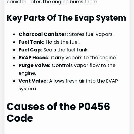
canister. Later, the engine burns them.
Key Parts Of The Evap System
Charcoal Canister:
Stores fuel vapors.
Fuel Tank:
Holds the fuel.
Fuel Cap:
Seals the fuel tank.
EVAP Hoses:
Carry vapors to the engine.
Purge Valve:
Controls vapor flow to the
engine.
Vent Valve:
Allows fresh air into the EVAP
system.
Causes of the P0456
Code