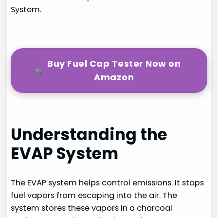
System.
Buy Fuel Cap Tester Now on
Amazon
Understanding the
EVAP System
The EVAP system helps control emissions. It stops
fuel vapors from escaping into the air. The
system stores these vapors in a charcoal