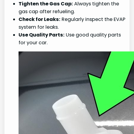
Tighten the Gas Cap:
Always tighten the
gas cap after refueling.
Check for Leaks:
Regularly inspect the EVAP
system for leaks.
Use Quality Parts:
Use good quality parts
for your car.