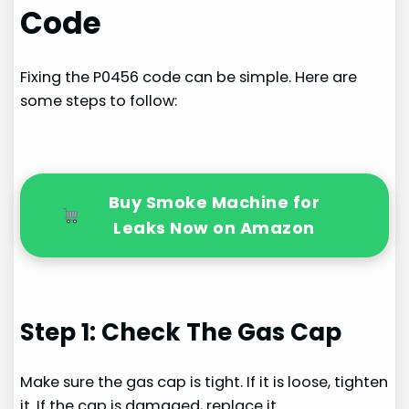
Code
Fixing the P0456 code can be simple. Here are
some steps to follow:
Buy Smoke Machine for
Leaks Now on Amazon
Step 1: Check The Gas Cap
Make sure the gas cap is tight. If it is loose, tighten
it. If the cap is damaged, replace it.