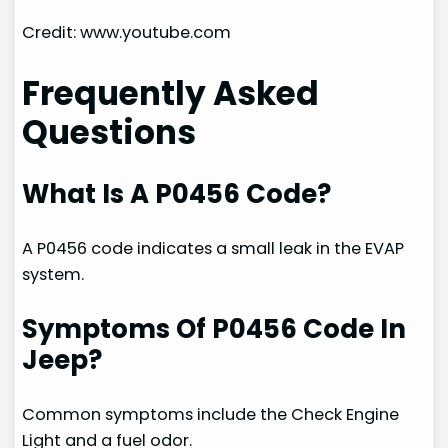
Credit: www.youtube.com
Frequently Asked
Questions
What Is A P0456 Code?
A P0456 code indicates a small leak in the EVAP
system.
Symptoms Of P0456 Code In
Jeep?
Common symptoms include the Check Engine
Light and a fuel odor.