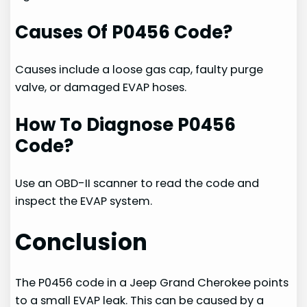
Causes Of P0456 Code?
Causes include a loose gas cap, faulty purge
valve, or damaged EVAP hoses.
How To Diagnose P0456
Code?
Use an OBD-II scanner to read the code and
inspect the EVAP system.
Conclusion
The P0456 code in a Jeep Grand Cherokee points
to a small EVAP leak. This can be caused by a