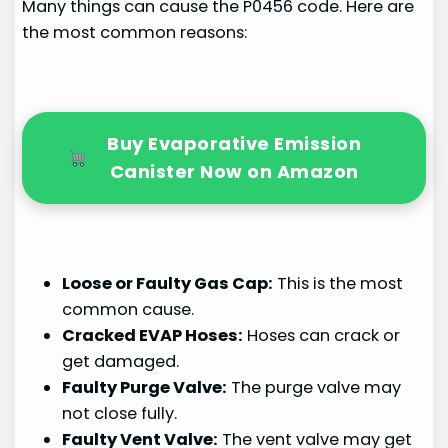
Many things can cause the P0456 code. Here are
the most common reasons:
Buy Evaporative Emission
Canister Now on Amazon
Loose or Faulty Gas Cap:
This is the most
common cause.
Cracked EVAP Hoses:
Hoses can crack or
get damaged.
Faulty Purge Valve:
The purge valve may
not close fully.
Faulty Vent Valve:
The vent valve may get