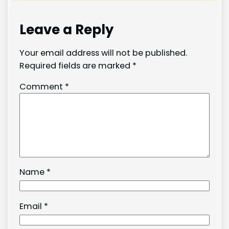
Leave a Reply
Your email address will not be published.
Required fields are marked
*
Comment
*
Name
*
Email
*