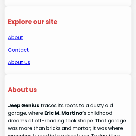
Explore our site
About
Contact
About Us
About us
Jeep Genius
traces its roots to a dusty old
garage, where
Eric M. Martino’
s childhood
dreams of off-roading took shape. That garage
was more than bricks and mortar; it was where
wrenches turned into adventures. Today, it’s a