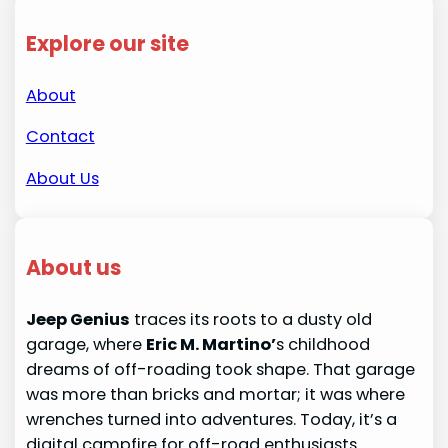
Explore our site
About
Contact
About Us
About us
Jeep Genius
traces its roots to a dusty old
garage, where
Eric M. Martino’
s childhood
dreams of off-roading took shape. That garage
was more than bricks and mortar; it was where
wrenches turned into adventures. Today, it’s a
digital campfire for off-road enthusiasts