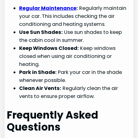
Regular Maintenance
:
Regularly maintain
your car. This includes checking the air
conditioning and heating systems.
Use Sun Shades:
Use sun shades to keep
the cabin cool in summer.
Keep Windows Closed:
Keep windows
closed when using air conditioning or
heating.
Park in Shade:
Park your car in the shade
whenever possible.
Clean Air Vents:
Regularly clean the air
vents to ensure proper airflow.
Frequently Asked
Questions