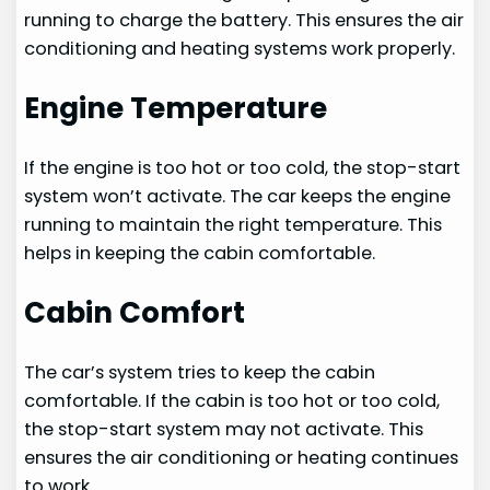
running to charge the battery. This ensures the air
conditioning and heating systems work properly.
Engine Temperature
If the engine is too hot or too cold, the stop-start
system won’t activate. The car keeps the engine
running to maintain the right temperature. This
helps in keeping the cabin comfortable.
Cabin Comfort
The car’s system tries to keep the cabin
comfortable. If the cabin is too hot or too cold,
the stop-start system may not activate. This
ensures the air conditioning or heating continues
to work.