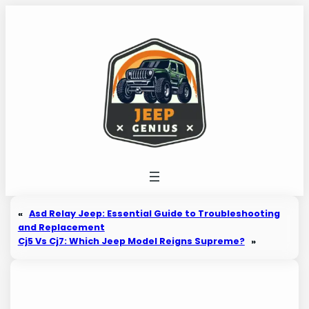
Skip
to
content
«
Asd Relay Jeep: Essential Guide to Troubleshooting
and Replacement
Cj5 Vs Cj7: Which Jeep Model Reigns Supreme?
»