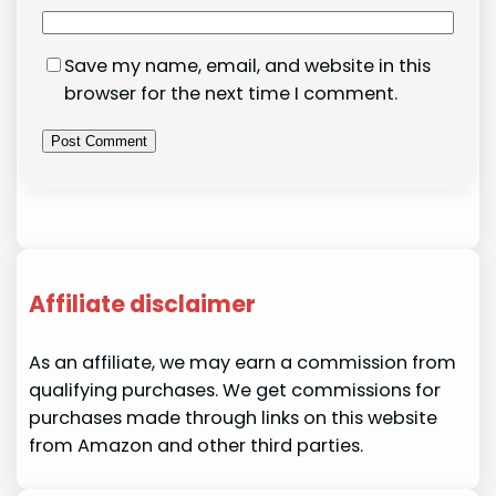
Save my name, email, and website in this
browser for the next time I comment.
Affiliate disclaimer
As an affiliate, we may earn a commission from
qualifying purchases. We get commissions for
purchases made through links on this website
from Amazon and other third parties.