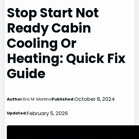
Stop Start Not
Ready Cabin
Cooling Or
Heating: Quick Fix
Guide
October 8, 2024
Author:
Eric M. Martino
Published:
February 5, 2026
Updated: