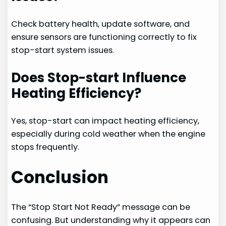
Check battery health, update software, and
ensure sensors are functioning correctly to fix
stop-start system issues.
Does Stop-start Influence
Heating Efficiency?
Yes, stop-start can impact heating efficiency,
especially during cold weather when the engine
stops frequently.
Conclusion
The “Stop Start Not Ready” message can be
confusing. But understanding why it appears can