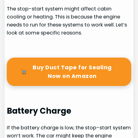
The stop-start system might affect cabin
cooling or heating. This is because the engine
needs to run for these systems to work well. Let’s
look at some specific reasons.
Buy Duct Tape for Sealing
Now on Amazon
Battery Charge
If the battery charge is low, the stop-start system
won’t work. The car might keep the engine