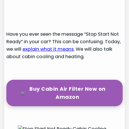
Have you ever seen the message “Stop Start Not
Ready” in your car? This can be confusing. Today,
we will
explain what it means
. We will also talk
about cabin cooling and heating.
Buy Cabin Air Filter Now on
Amazon