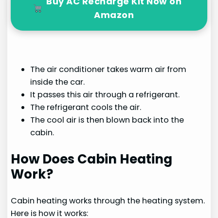
Buy AC Recharge Kit Now on
Amazon
The air conditioner takes warm air from
inside the car.
It passes this air through a refrigerant.
The refrigerant cools the air.
The cool air is then blown back into the
cabin.
How Does Cabin Heating
Work?
Cabin heating works through the heating system.
Here is how it works: