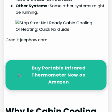
Other Systems:
Some other systems might
be running.
Credit: jeephow.com
Buy Portable Infrared
Thermometer Now on
Amazon
Why Is Cabin Cooling