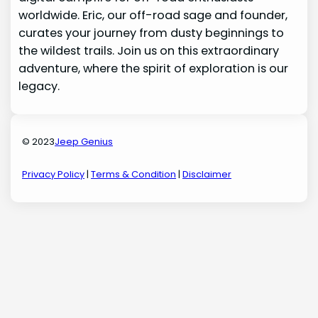
worldwide. Eric, our off-road sage and founder,
curates your journey from dusty beginnings to
the wildest trails. Join us on this extraordinary
adventure, where the spirit of exploration is our
legacy.
© 2023
Jeep Genius
Privacy Policy
|
Terms & Condition
|
Disclaimer