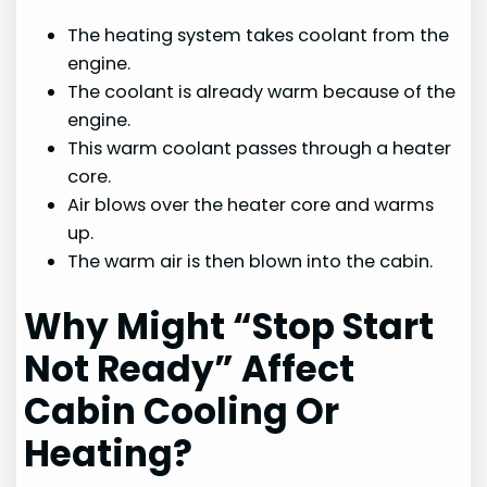
The heating system takes coolant from the
engine.
The coolant is already warm because of the
engine.
This warm coolant passes through a heater
core.
Air blows over the heater core and warms
up.
The warm air is then blown into the cabin.
Why Might “Stop Start
Not Ready” Affect
Cabin Cooling Or
Heating?