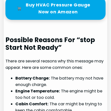
Buy HVAC Pressure Gauge
Now on Amazon
Possible Reasons For “stop
Start Not Ready”
There are several reasons why this message may
appear. Here are some common ones:
Battery Charge:
The battery may not have
enough charge.
Engine Temperature:
The engine might be
too hot or too cold.
Cabin Comfort:
The car might be trying to
keep the cabin comfortable.