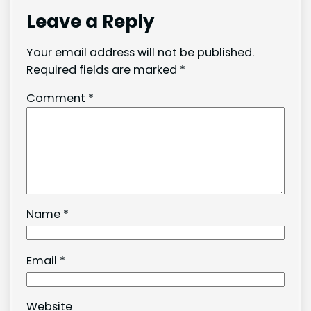
Leave a Reply
Your email address will not be published.
Required fields are marked
*
Comment
*
Name
*
Email
*
Website