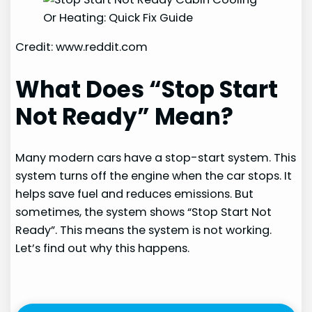
Credit: www.reddit.com
What Does “Stop Start
Not Ready” Mean?
Many modern cars have a stop-start system. This
system turns off the engine when the car stops. It
helps save fuel and reduces emissions. But
sometimes, the system shows “Stop Start Not
Ready”. This means the system is not working.
Let’s find out why this happens.