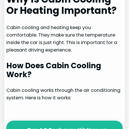
Or Heating Important?
Cabin cooling and heating keep you
comfortable. They make sure the temperature
inside the car is just right. This is important for a
pleasant driving experience.
How Does Cabin Cooling
Work?
Cabin cooling works through the air conditioning
system. Here is how it works: