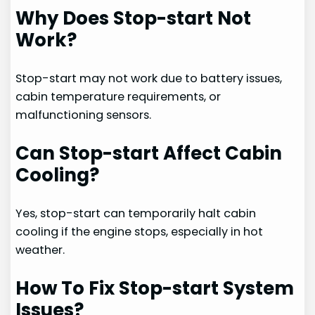
Why Does Stop-start Not
Work?
Stop-start may not work due to battery issues,
cabin temperature requirements, or
malfunctioning sensors.
Can Stop-start Affect Cabin
Cooling?
Yes, stop-start can temporarily halt cabin
cooling if the engine stops, especially in hot
weather.
How To Fix Stop-start System
Issues?