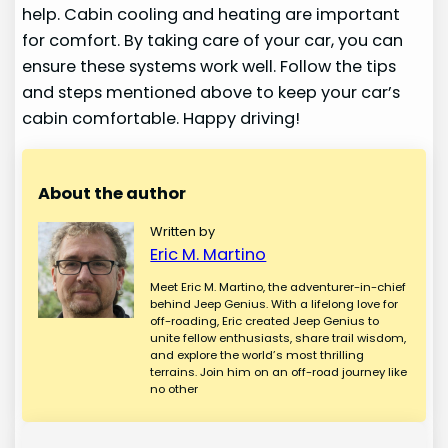
help. Cabin cooling and heating are important
for comfort. By taking care of your car, you can
ensure these systems work well. Follow the tips
and steps mentioned above to keep your car’s
cabin comfortable. Happy driving!
About the author
Written by
Eric M. Martino
Meet Eric M. Martino, the adventurer-in-chief
behind Jeep Genius. With a lifelong love for
off-roading, Eric created Jeep Genius to
unite fellow enthusiasts, share trail wisdom,
and explore the world’s most thrilling
terrains. Join him on an off-road journey like
no other