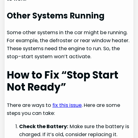
Other Systems Running
Some other systems in the car might be running.
For example, the defroster or rear window heater.
These systems need the engine to run. So, the
stop-start system won’t activate.
How to Fix “Stop Start
Not Ready”
There are ways to
fix this issue
. Here are some
steps you can take:
Check the Battery:
Make sure the battery is
charged. If it’s old, consider replacing it.