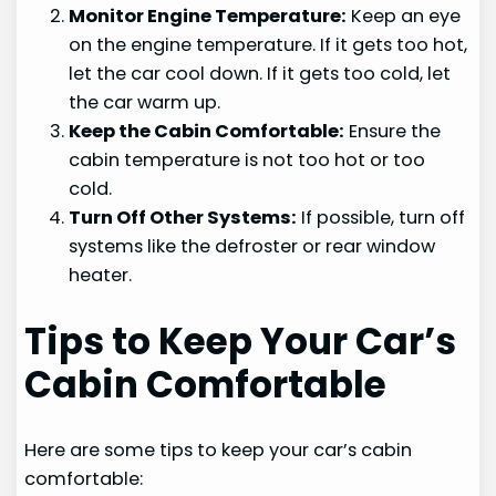
Monitor Engine Temperature:
Keep an eye
on the engine temperature. If it gets too hot,
let the car cool down. If it gets too cold, let
the car warm up.
Keep the Cabin Comfortable:
Ensure the
cabin temperature is not too hot or too
cold.
Turn Off Other Systems:
If possible, turn off
systems like the defroster or rear window
heater.
Tips to Keep Your Car’s
Cabin Comfortable
Here are some tips to keep your car’s cabin
comfortable: