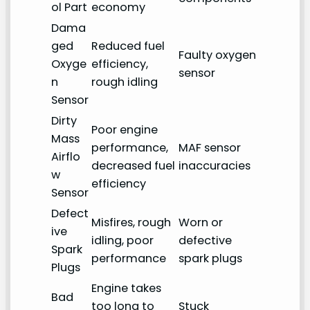
ol Part
economy
Dama
ged
Reduced fuel
Faulty oxygen
Oxyge
efficiency,
sensor
n
rough idling
Sensor
Dirty
Poor engine
Mass
performance,
MAF sensor
Airflo
decreased fuel
inaccuracies
w
efficiency
Sensor
Defect
Misfires, rough
Worn or
ive
idling, poor
defective
Spark
performance
spark plugs
Plugs
Engine takes
Bad
too long to
Stuck