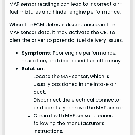
MAF sensor readings can lead to incorrect air-
fuel mixtures and hinder engine performance.
When the ECM detects discrepancies in the
MAF sensor data, it may activate the CEL to
alert the driver to potential fuel delivery issues.
Symptoms:
Poor engine performance,
hesitation, and decreased fuel efficiency.
Solution:
Locate the MAF sensor, which is
usually positioned in the intake air
duct.
Disconnect the electrical connector
and carefully remove the MAF sensor.
Clean it with MAF sensor cleaner,
following the manufacturer’s
instructions.