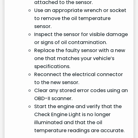
attached to the sensor.
Use an appropriate wrench or socket
to remove the oil temperature
sensor.
Inspect the sensor for visible damage
or signs of oil contamination.
Replace the faulty sensor with a new
one that matches your vehicle’s
specifications.
Reconnect the electrical connector
to the new sensor.
Clear any stored error codes using an
OBD-II scanner.
Start the engine and verify that the
Check Engine Light is no longer
illuminated and that the oil
temperature readings are accurate.