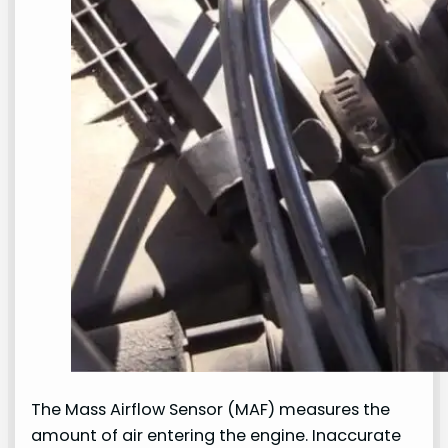
The Mass Airflow Sensor (MAF) measures the
amount of air entering the engine. Inaccurate