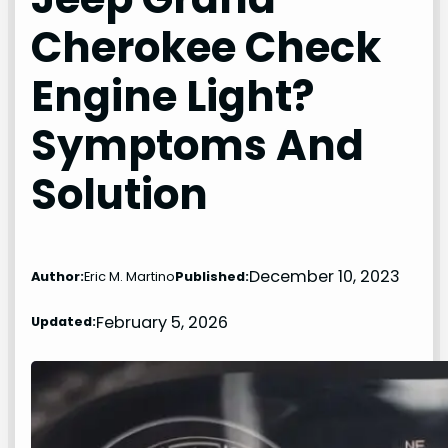
Cherokee Check
Engine Light?
Symptoms And
Solution
December 10, 2023
Author:
Eric M. Martino
Published:
February 5, 2026
Updated: