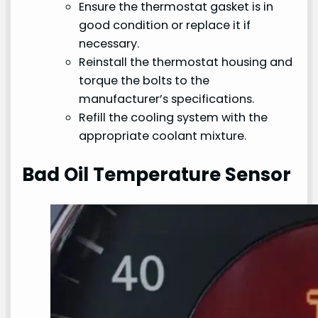
Ensure the thermostat gasket is in
good condition or replace it if
necessary.
Reinstall the thermostat housing and
torque the bolts to the
manufacturer’s specifications.
Refill the cooling system with the
appropriate coolant mixture.
Bad Oil Temperature Sensor