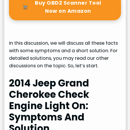
Buy OBD2 Scanner Tool
Now on Amazon
In this discussion, we will discuss all these facts
with some symptoms and a short solution. For
detailed solutions, you may read our other
discussions on the topic. So, let’s start.
2014 Jeep Grand
Cherokee Check
Engine Light On:
Symptoms And
Solution