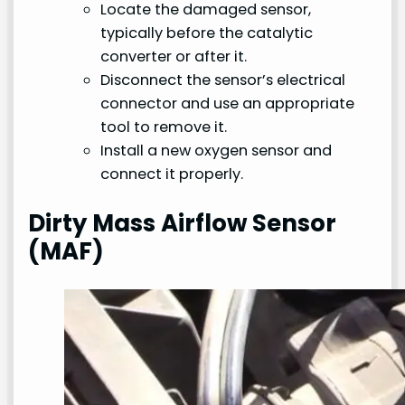
Locate the damaged sensor,
typically before the catalytic
converter or after it.
Disconnect the sensor’s electrical
connector and use an appropriate
tool to remove it.
Install a new oxygen sensor and
connect it properly.
Dirty Mass Airflow Sensor
(MAF)