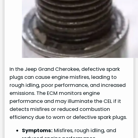
In the Jeep Grand Cherokee, defective spark
plugs can cause engine misfires, leading to
rough idling, poor performance, and increased
emissions. The ECM monitors engine
performance and may illuminate the CEL if it
detects misfires or reduced combustion
efficiency due to worn or defective spark plugs.
Symptoms:
Misfires, rough idling, and