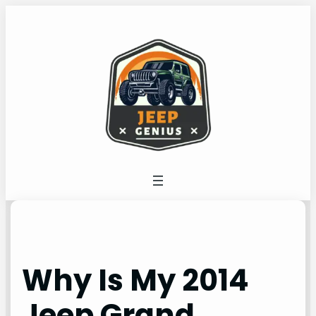
Skip
to
content
Why Is My 2014
Jeep Grand