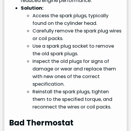
reduced engine performance.
Solution:
Access the spark plugs, typically
found on the cylinder head.
Carefully remove the spark plug wires
or coil packs.
Use a spark plug socket to remove
the old spark plugs.
Inspect the old plugs for signs of
damage or wear and replace them
with new ones of the correct
specification.
Reinstall the spark plugs, tighten
them to the specified torque, and
reconnect the wires or coil packs.
Bad Thermostat