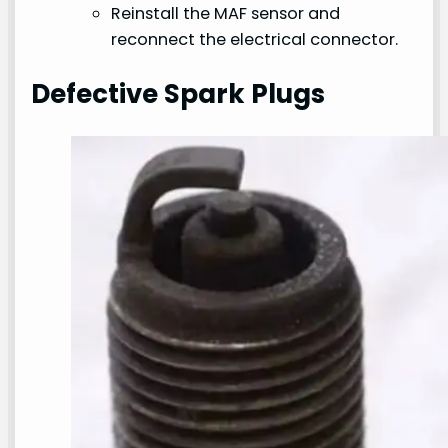
Reinstall the MAF sensor and
reconnect the electrical connector.
Defective Spark Plugs