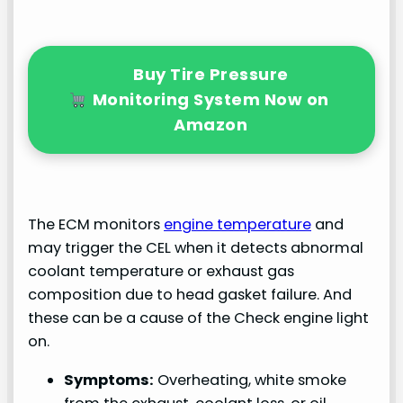
Buy Tire Pressure
Monitoring System Now on
Amazon
The ECM monitors
engine temperature
and
may trigger the CEL when it detects abnormal
coolant temperature or exhaust gas
composition due to head gasket failure. And
these can be a cause of the Check engine light
on.
Symptoms:
Overheating, white smoke