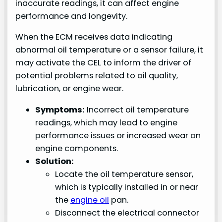
inaccurate readings, it can affect engine
performance and longevity.
When the ECM receives data indicating
abnormal oil temperature or a sensor failure, it
may activate the CEL to inform the driver of
potential problems related to oil quality,
lubrication, or engine wear.
Symptoms:
Incorrect oil temperature
readings, which may lead to engine
performance issues or increased wear on
engine components.
Solution:
Locate the oil temperature sensor,
which is typically installed in or near
the
engine oil
pan.
Disconnect the electrical connector