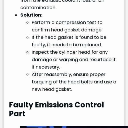
from the exhaust, coolant loss, or oil
contamination.
Solution:
Perform a compression test to
confirm head gasket damage.
If the head gasket is found to be
faulty, it needs to be replaced.
Inspect the cylinder head for any
damage or warping and resurface it
if necessary.
After reassembly, ensure proper
torquing of the head bolts and use a
new head gasket.
Faulty Emissions Control
Part