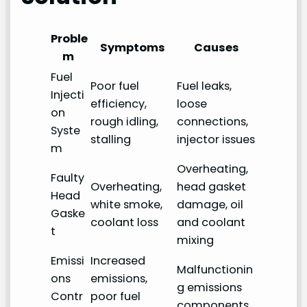
Proble
Symptoms
Causes
m
Fuel
Poor fuel
Fuel leaks,
Injecti
efficiency,
loose
on
rough idling,
connections,
Syste
stalling
injector issues
m
Overheating,
Faulty
Overheating,
head gasket
Head
white smoke,
damage, oil
Gaske
coolant loss
and coolant
t
mixing
Emissi
Increased
Malfunctionin
ons
emissions,
g emissions
Contr
poor fuel
components