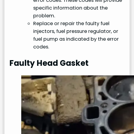
error codes. These codes will provide
specific information about the
problem.
Replace or repair the faulty fuel
injectors, fuel pressure regulator, or
fuel pump as indicated by the error
codes.
Faulty Head Gasket