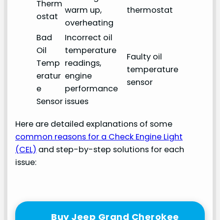
Therm
warm up,
thermostat
ostat
overheating
Bad
Incorrect oil
Oil
temperature
Faulty oil
Temp
readings,
temperature
eratur
engine
sensor
e
performance
Sensor
issues
Here are detailed explanations of some
common reasons for a Check Engine Light
(CEL)
and step-by-step solutions for each
issue:
Buy Jeep Grand Cherokee