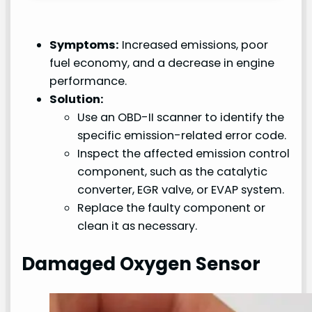
Symptoms:
Increased emissions, poor
fuel economy, and a decrease in engine
performance.
Solution:
Use an OBD-II scanner to identify the
specific emission-related error code.
Inspect the affected emission control
component, such as the catalytic
converter, EGR valve, or EVAP system.
Replace the faulty component or
clean it as necessary.
Damaged Oxygen Sensor