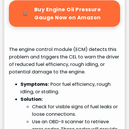
Buy Engine Oil Pressure
Gauge Now on Amazon
The engine control module (ECM) detects this
problem and triggers the CEL to warn the driver
of reduced fuel efficiency, rough idling, or
potential damage to the engine.
Symptoms:
Poor fuel efficiency, rough
idling, or stalling.
Solution:
Check for visible signs of fuel leaks or
loose connections.
Use an OBD-II scanner to retrieve