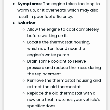
Symptoms:
The engine takes too long to
warm up, or it overheats, which may also
result in poor fuel efficiency.
Solution:
Allow the engine to cool completely
before working on it.
Locate the thermostat housing,
which is often found near the
engine’s water pump.
Drain some coolant to relieve
pressure and reduce the mess during
the replacement.
Remove the thermostat housing and
extract the old thermostat.
Replace the old thermostat with a
new one that matches your vehicle’s
specifications.