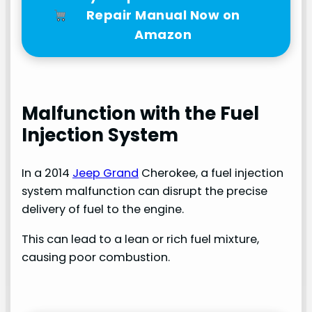
Repair Manual Now on
Amazon
Malfunction with the Fuel
Injection System
In a 2014
Jeep Grand
Cherokee, a fuel injection
system malfunction can disrupt the precise
delivery of fuel to the engine.
This can lead to a lean or rich fuel mixture,
causing poor combustion.