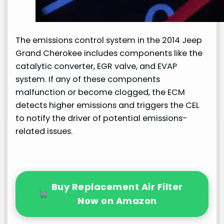
The emissions control system in the 2014 Jeep
Grand Cherokee includes components like the
catalytic converter, EGR valve, and EVAP
system. If any of these components
malfunction or become clogged, the ECM
detects higher emissions and triggers the CEL
to notify the driver of potential emissions-
related issues.
Buy Replacement Air Filter
Now on Amazon