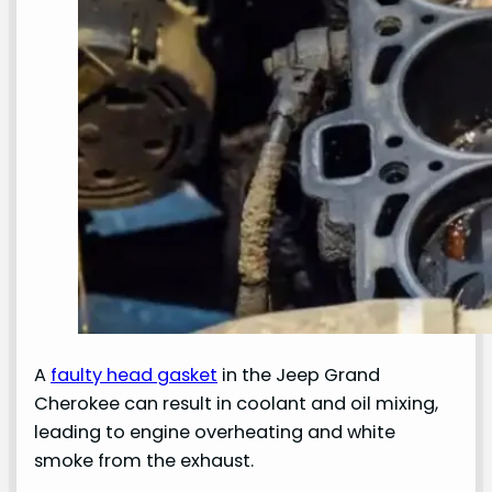
A
faulty head gasket
in the Jeep Grand
Cherokee can result in coolant and oil mixing,
leading to engine overheating and white
smoke from the exhaust.