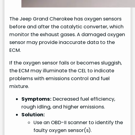
The Jeep Grand Cherokee has oxygen sensors
before and after the catalytic converter, which
monitor the exhaust gases. A damaged oxygen
sensor may provide inaccurate data to the
ECM.
If the oxygen sensor fails or becomes sluggish,
the ECM may illuminate the CEL to indicate
problems with emissions control and fuel
mixture.
Symptoms:
Decreased fuel efficiency,
rough idling, and higher emissions.
Solution:
Use an OBD-II scanner to identify the
faulty oxygen sensor(s).