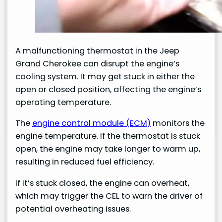
A malfunctioning thermostat in the Jeep
Grand Cherokee can disrupt the engine’s
cooling system. It may get stuck in either the
open or closed position, affecting the engine’s
operating temperature.
The
engine control module (ECM)
monitors the
engine temperature. If the thermostat is stuck
open, the engine may take longer to warm up,
resulting in reduced fuel efficiency.
If it’s stuck closed, the engine can overheat,
which may trigger the CEL to warn the driver of
potential overheating issues.