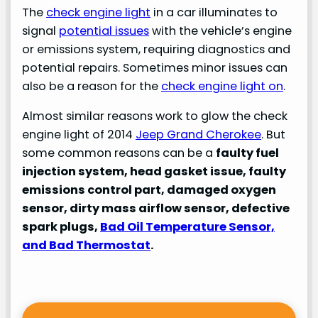
The
check engine light
in a car illuminates to
signal
potential issues
with the vehicle’s engine
or emissions system, requiring diagnostics and
potential repairs. Sometimes minor issues can
also be a reason for the
check engine light on
.
Almost similar reasons work to glow the check
engine light of 2014
Jeep Grand Cherokee
. But
some common reasons can be a
faulty fuel
injection system, head gasket issue, faulty
emissions control part, damaged oxygen
sensor, dirty mass airflow sensor, defective
spark plugs,
Bad Oil Temperature Sensor,
and Bad Thermostat
.