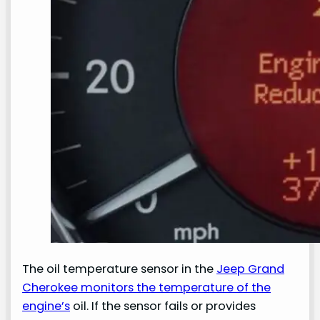
The oil temperature sensor in the
Jeep Grand
Cherokee monitors the temperature of the
engine’s
oil. If the sensor fails or provides