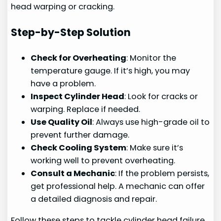
head warping or cracking.
Step-by-Step Solution
Check for Overheating
: Monitor the
temperature gauge. If it’s high, you may
have a problem.
Inspect Cylinder Head
: Look for cracks or
warping. Replace if needed.
Use Quality Oil
: Always use high-grade oil to
prevent further damage.
Check Cooling System
: Make sure it’s
working well to prevent overheating.
Consult a Mechanic
: If the problem persists,
get professional help. A mechanic can offer
a detailed diagnosis and repair.
Follow these steps to tackle cylinder head failure