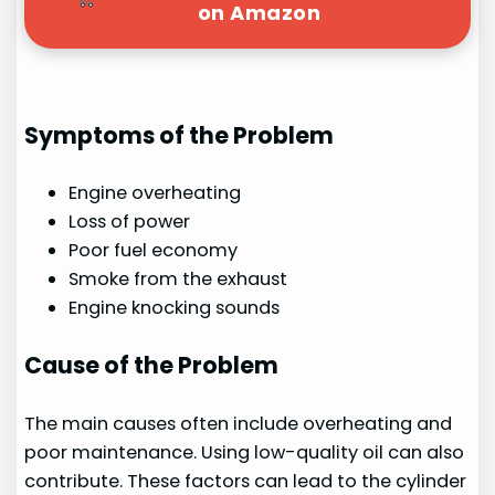
on Amazon
Symptoms of the Problem
Engine overheating
Loss of power
Poor fuel economy
Smoke from the exhaust
Engine knocking sounds
Cause of the Problem
The main causes often include overheating and
poor maintenance. Using low-quality oil can also
contribute. These factors can lead to the cylinder