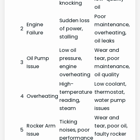
knocking
oil
Poor
Sudden loss
Engine
maintenance,
2
of power,
Failure
overheating,
stalling
oil leaks
Low oil
Wear and
Oil Pump
pressure,
tear, poor
3
Issue
engine
maintenance,
overheating
oil quality
High-
Low coolant,
temperature
thermostat,
4
Overheating
reading,
water pump
steam
issues
Wear and
Ticking
Rocker Arm
tear, poor oil,
5
noises, poor
Issue
faulty rocker
performance