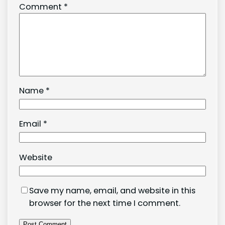
Comment
*
Name
*
Email
*
Website
Save my name, email, and website in this
browser for the next time I comment.