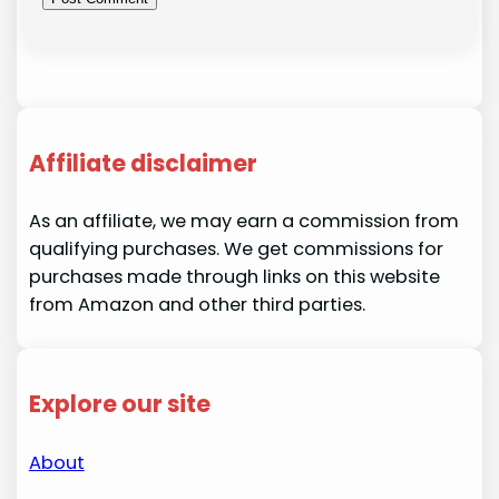
Affiliate disclaimer
As an affiliate, we may earn a commission from
qualifying purchases. We get commissions for
purchases made through links on this website
from Amazon and other third parties.
Explore our site
About