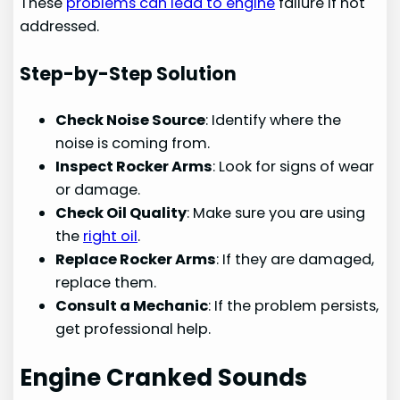
These
problems can lead to engine
failure if not
addressed.
Step-by-Step Solution
Check Noise Source
: Identify where the
noise is coming from.
Inspect Rocker Arms
: Look for signs of wear
or damage.
Check Oil Quality
: Make sure you are using
the
right oil
.
Replace Rocker Arms
: If they are damaged,
replace them.
Consult a Mechanic
: If the problem persists,
get professional help.
Engine Cranked Sounds