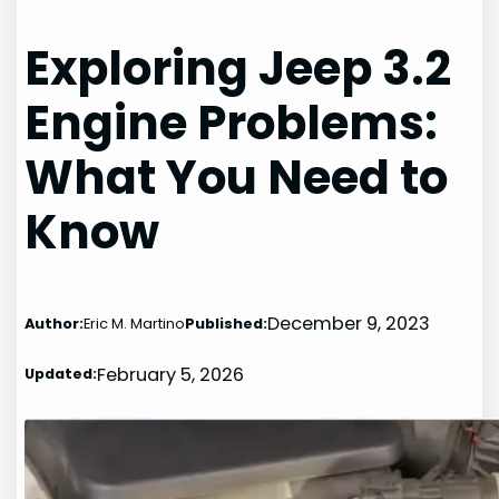
Exploring Jeep 3.2
Engine Problems:
What You Need to
Know
December 9, 2023
Author:
Eric M. Martino
Published:
February 5, 2026
Updated: