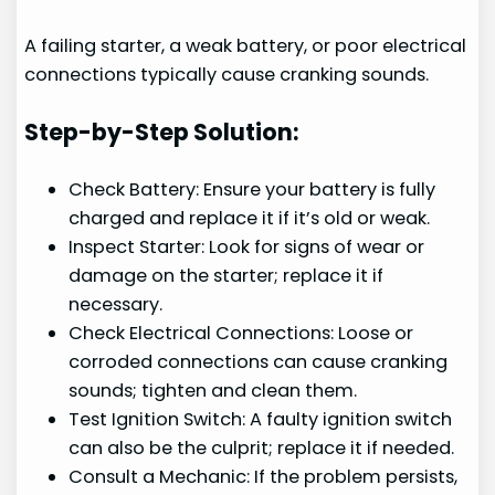
A failing starter, a weak battery, or poor electrical
connections typically cause cranking sounds.
Step-by-Step Solution:
Check Battery: Ensure your battery is fully
charged and replace it if it’s old or weak.
Inspect Starter: Look for signs of wear or
damage on the starter; replace it if
necessary.
Check Electrical Connections: Loose or
corroded connections can cause cranking
sounds; tighten and clean them.
Test Ignition Switch: A faulty ignition switch
can also be the culprit; replace it if needed.
Consult a Mechanic: If the problem persists,