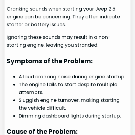
Cranking sounds when starting your Jeep 2.5
engine can be concerning. They often indicate
starter or battery issues.
Ignoring these sounds may result in a non-
starting engine, leaving you stranded.
Symptoms of the Problem:
A loud cranking noise during engine startup.
The engine fails to start despite multiple
attempts.
Sluggish engine turnover, making starting
the vehicle difficult.
Dimming dashboard lights during startup.
Cause of the Problem: