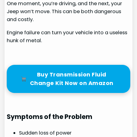
One moment, you’re driving, and the next, your
Jeep won’t move. This can be both dangerous
and costly.
Engine failure can turn your vehicle into a useless
hunk of metal.
Buy Transmission Fluid
Change Kit Now on Amazon
Symptoms of the Problem
Sudden loss of power