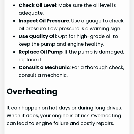
Check Oil Level
: Make sure the oil level is
adequate.
Inspect Oil Pressure
: Use a gauge to check
oil pressure. Low pressure is a warning sign.
Use Quality Oil
: Opt for high-grade oil to
keep the pump and engine healthy.
Replace Oil Pump
: If the pump is damaged,
replace it.
Consult a Mechanic
: For a thorough check,
consult a mechanic.
Overheating
It can happen on hot days or during long drives.
When it does, your engine is at risk. Overheating
can lead to engine failure and costly repairs.