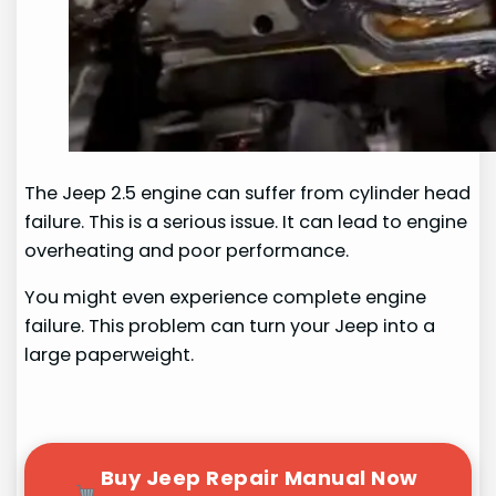
The Jeep 2.5 engine can suffer from cylinder head
failure. This is a serious issue. It can lead to engine
overheating and poor performance.
You might even experience complete engine
failure. This problem can turn your Jeep into a
large paperweight.
Buy Jeep Repair Manual Now