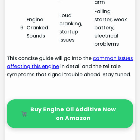
arm
Failing
Loud
Engine
starter, weak
cranking,
6
Cranked
battery,
startup
Sounds
electrical
issues
problems
This concise guide will go into the
common issues
affecting this engine
in detail and the telltale
symptoms that signal trouble ahead. Stay tuned.
Buy Engine Oil Additive Now
on Amazon