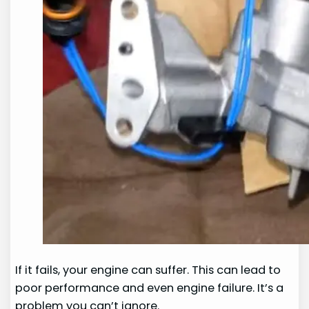
If it fails, your engine can suffer. This can lead to
poor performance and even engine failure. It’s a
problem you can’t ignore.