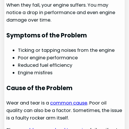
When they fail, your engine suffers. You may
notice a drop in performance and even engine
damage over time.
Symptoms of the Problem
Ticking or tapping noises from the engine
Poor engine performance
Reduced fuel efficiency
Engine misfires
Cause of the Problem
Wear and tear is a
common cause
. Poor oil
quality can also be a factor. Sometimes, the issue
is a faulty rocker arm itself.