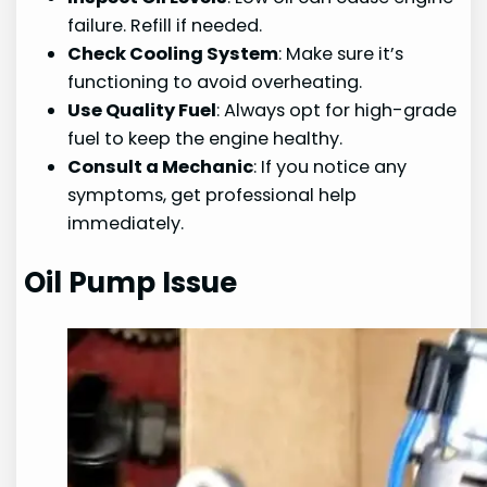
failure. Refill if needed.
Check Cooling System
: Make sure it’s
functioning to avoid overheating.
Use Quality Fuel
: Always opt for high-grade
fuel to keep the engine healthy.
Consult a Mechanic
: If you notice any
symptoms, get professional help
immediately.
Oil Pump Issue