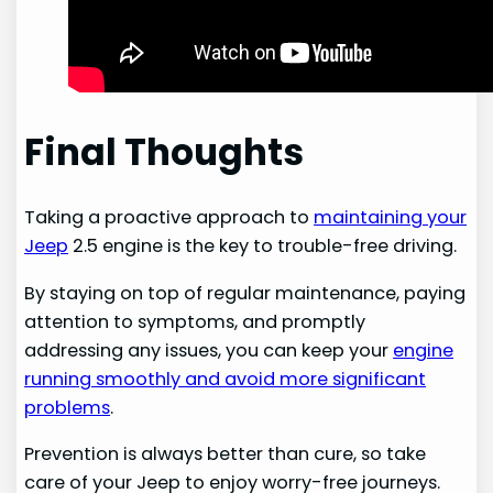
Final Thoughts
Taking a proactive approach to
maintaining your
Jeep
2.5 engine is the key to trouble-free driving.
By staying on top of regular maintenance, paying
attention to symptoms, and promptly
addressing any issues, you can keep your
engine
running smoothly and avoid more significant
problems
.
Prevention is always better than cure, so take
care of your Jeep to enjoy worry-free journeys.