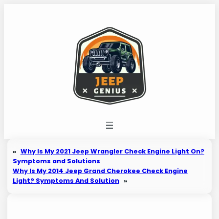
Skip
to
content
«
Why Is My 2021 Jeep Wrangler Check Engine Light On?
Symptoms and Solutions
Why Is My 2014 Jeep Grand Cherokee Check Engine
Light? Symptoms And Solution
»