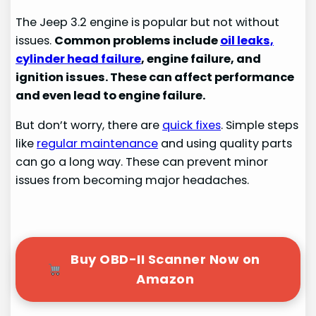
The Jeep 3.2 engine is popular but not without
issues.
Common problems include
oil leaks,
cylinder head failure
, engine failure, and
ignition issues. These can affect performance
and even lead to engine failure.
But don’t worry, there are
quick fixes
. Simple steps
like
regular maintenance
and using quality parts
can go a long way. These can prevent minor
issues from becoming major headaches.
Buy OBD-II Scanner Now on
Amazon