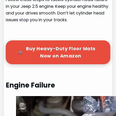
in your Jeep 2.5 engine. Keep your engine healthy
and your drives smooth. Don’t let cylinder head
issues stop you in your tracks.
Buy Heavy-Duty Floor Mats
Now on Amazon
Engine Failure