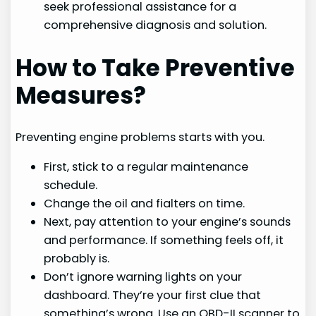
seek professional assistance for a
comprehensive diagnosis and solution.
How to Take Preventive
Measures?
Preventing engine problems starts with you.
First, stick to a regular maintenance
schedule.
Change the oil and fialters on time.
Next, pay attention to your engine’s sounds
and performance. If something feels off, it
probably is.
Don’t ignore warning lights on your
dashboard. They’re your first clue that
something’s wrong. Use an OBD-II scanner to