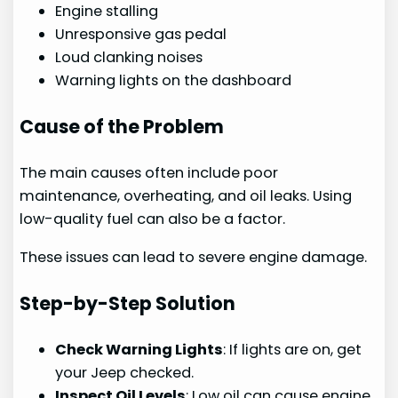
Engine stalling
Unresponsive gas pedal
Loud clanking noises
Warning lights on the dashboard
Cause of the Problem
The main causes often include poor
maintenance, overheating, and oil leaks. Using
low-quality fuel can also be a factor.
These issues can lead to severe engine damage.
Step-by-Step Solution
Check Warning Lights
: If lights are on, get
your Jeep checked.
Inspect Oil Levels
: Low oil can cause engine