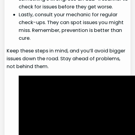
check for issues before they get worse.
Lastly, consult your mechanic for regular
check-ups. They can spot issues you might
miss. Remember, prevention is better than
cure.
Keep these steps in mind, and you’ll avoid bigger
issues down the road. Stay ahead of problems,
not behind them.