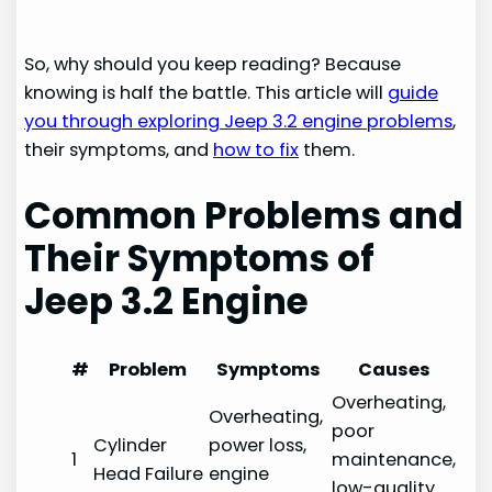
So, why should you keep reading? Because
knowing is half the battle. This article will
guide
you through exploring Jeep 3.2 engine problems
,
their symptoms, and
how to fix
them.
Common Problems and
Their Symptoms of
Jeep 3.2
Engine
#
Problem
Symptoms
Causes
Overheating,
Overheating,
poor
Cylinder
power loss,
1
maintenance,
Head Failure
engine
low-quality