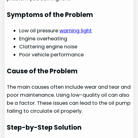
Symptoms of the Problem
Low oil pressure
warning light
Engine overheating
Clattering engine noise
Poor vehicle performance
Cause of the Problem
The main causes often include wear and tear and
poor maintenance. Using low-quality oil can also
be a factor. These issues can lead to the oil pump
failing to circulate oil properly.
Step-by-Step Solution