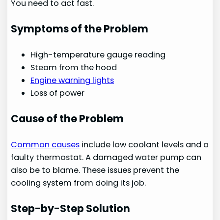
You need to act fast.
Symptoms of the Problem
High-temperature gauge reading
Steam from the hood
Engine warning lights
Loss of power
Cause of the Problem
Common causes
include low coolant levels and a
faulty thermostat. A damaged water pump can
also be to blame. These issues prevent the
cooling system from doing its job.
Step-by-Step Solution