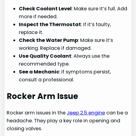
Check Coolant Level
: Make sure it’s full. Add
more if needed.
Inspect the Thermostat
: If it’s faulty,
replace it.
Check the Water Pump
: Make sure it’s
working. Replace if damaged.
Use Quality Coolant
: Always use the
recommended type.
See a Mechanic
: If symptoms persist,
consult a professional.
Rocker Arm Issue
Rocker arm issues in the
Jeep 2.5 engine
can be a
headache. They play a key role in opening and
closing valves.