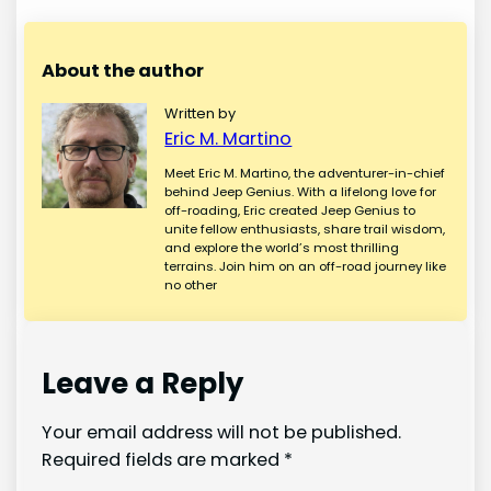
About the author
Written by
Eric M. Martino
Meet Eric M. Martino, the adventurer-in-chief
behind Jeep Genius. With a lifelong love for
off-roading, Eric created Jeep Genius to
unite fellow enthusiasts, share trail wisdom,
and explore the world’s most thrilling
terrains. Join him on an off-road journey like
no other
Leave a Reply
Your email address will not be published.
Required fields are marked
*