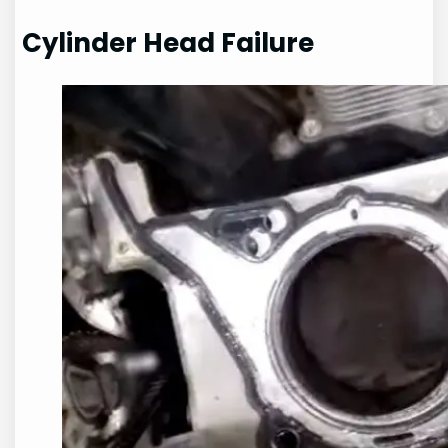
Cylinder Head Failure