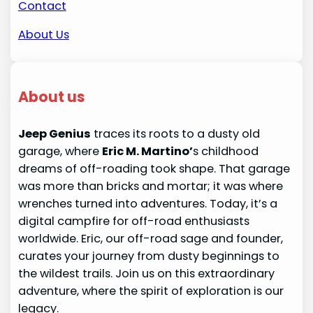
Contact
About Us
About us
Jeep Genius
traces its roots to a dusty old
garage, where
Eric M. Martino’
s childhood
dreams of off-roading took shape. That garage
was more than bricks and mortar; it was where
wrenches turned into adventures. Today, it’s a
digital campfire for off-road enthusiasts
worldwide. Eric, our off-road sage and founder,
curates your journey from dusty beginnings to
the wildest trails. Join us on this extraordinary
adventure, where the spirit of exploration is our
legacy.