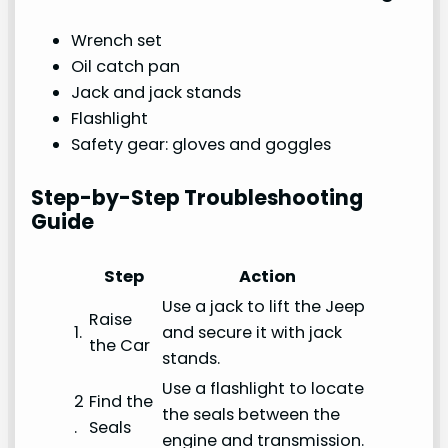
Wrench set
Oil catch pan
Jack and jack stands
Flashlight
Safety gear: gloves and goggles
Step-by-Step Troubleshooting
Guide
Step
Action
Use a jack to lift the Jeep
Raise
1.
and secure it with jack
the Car
stands.
Use a flashlight to locate
2
Find the
the seals between the
.
Seals
engine and transmission.