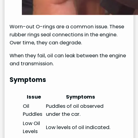
Worn-out O-rings are a common issue. These
rubber rings seal connections in the engine.
Over time, they can degrade.
When they fail, oil can leak between the engine
and transmission.
Symptoms
Issue
Symptoms
Oil
Puddles of oil observed
Puddles
under the car.
Low Oil
Low levels of oil indicated.
Levels