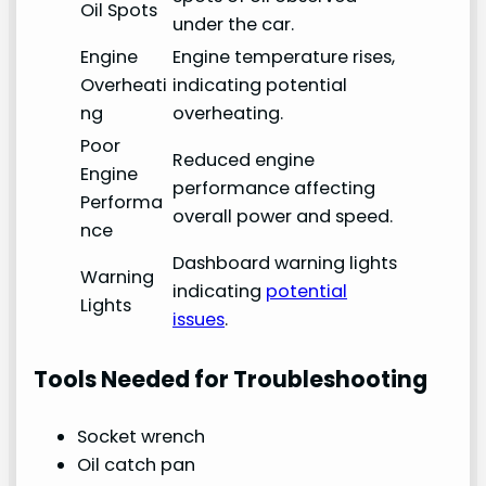
Oil Spots
under the car.
Engine
Engine temperature rises,
Overheati
indicating potential
ng
overheating.
Poor
Reduced engine
Engine
performance affecting
Performa
overall power and speed.
nce
Dashboard warning lights
Warning
indicating
potential
Lights
issues
.
Tools Needed for Troubleshooting
Socket wrench
Oil catch pan