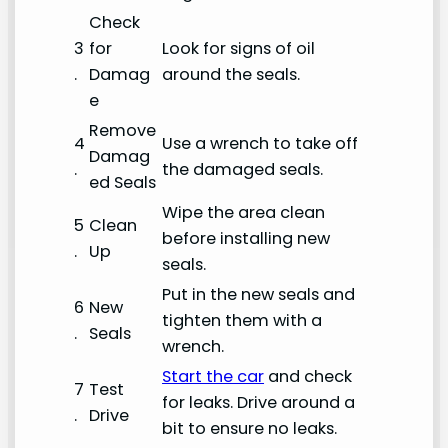
Check
3
for
Look for signs of oil
.
Damag
around the seals.
e
Remove
4
Use a wrench to take off
Damag
.
the damaged seals.
ed Seals
Wipe the area clean
5
Clean
before installing new
.
Up
seals.
Put in the new seals and
6
New
tighten them with a
.
Seals
wrench.
Start the car
and check
7
Test
for leaks. Drive around a
.
Drive
bit to ensure no leaks.