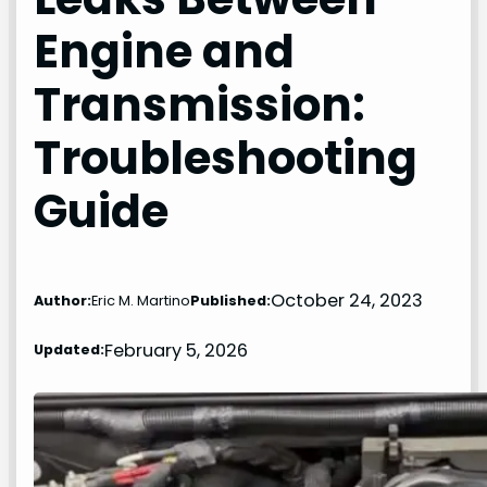
Engine and
Transmission:
Troubleshooting
Guide
October 24, 2023
Author:
Eric M. Martino
Published:
February 5, 2026
Updated: