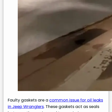
Faulty gaskets are a
common issue for oil leaks
in Jeep Wranglers
. These gaskets act as seals