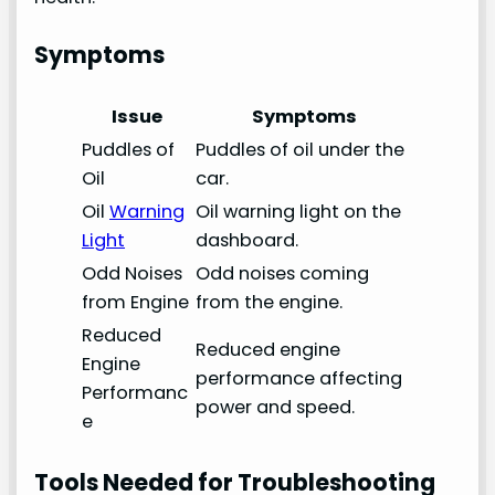
Symptoms
Issue
Symptoms
Puddles of
Puddles of oil under the
Oil
car.
Oil
Warning
Oil warning light on the
Light
dashboard.
Odd Noises
Odd noises coming
from Engine
from the engine.
Reduced
Reduced engine
Engine
performance affecting
Performanc
power and speed.
e
Tools Needed for Troubleshooting