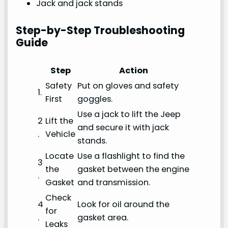
Jack and jack stands
Step-by-Step Troubleshooting
Guide
Step
Action
Safety
Put on gloves and safety
1.
First
goggles.
Use a jack to lift the Jeep
2
Lift the
and secure it with jack
.
Vehicle
stands.
Locate
Use a flashlight to find the
3
the
gasket between the engine
.
Gasket
and transmission.
Check
4
Look for oil around the
for
.
gasket area.
Leaks