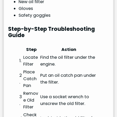
New oil filter
Gloves
Safety goggles
Step-by-Step Troubleshooting
Guide
Step
Action
Locate
Find the oil filter under the
1.
Filter
engine.
Place
2
Put an oil catch pan under
Catch
.
the filter.
Pan
Remov
3
Use a socket wrench to
e Old
.
unscrew the old filter.
Filter
Check