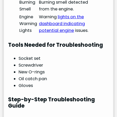
Burning
Burning smell detected
Smell
from the engine.
Engine
Warning
lights on the
Warning
dashboard indicating
Lights
potential engine
issues.
Tools Needed for Troubleshooting
Socket set
Screwdriver
New O-rings
Oil catch pan
Gloves
Step-by-Step Troubleshooting
Guide