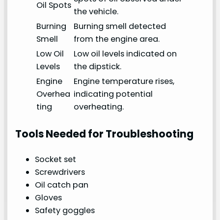
Oil Spots
the vehicle.
Burning
Burning smell detected
Smell
from the engine area.
Low Oil
Low oil levels indicated on
Levels
the dipstick.
Engine
Engine temperature rises,
Overhea
indicating potential
ting
overheating.
Tools Needed for Troubleshooting
Socket set
Screwdrivers
Oil catch pan
Gloves
Safety goggles