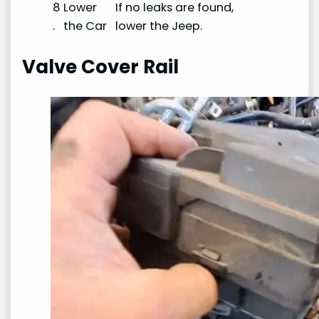
8
Lower
If no leaks are found,
.
the Car
lower the Jeep.
Valve Cover Rail