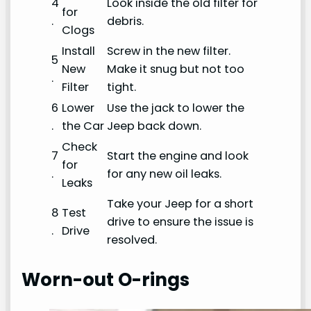
4
Look inside the old filter for
for
.
debris.
Clogs
Install
Screw in the new filter.
5
New
Make it snug but not too
.
Filter
tight.
6
Lower
Use the jack to lower the
.
the Car
Jeep back down.
Check
7
Start the engine and look
for
.
for any new oil leaks.
Leaks
Take your Jeep for a short
8
Test
drive to ensure the issue is
.
Drive
resolved.
Worn-out O-rings