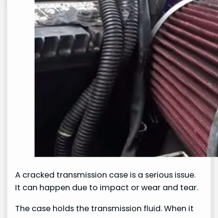
A cracked transmission case is a serious issue.
It can happen due to impact or wear and tear.
The case holds the transmission fluid. When it