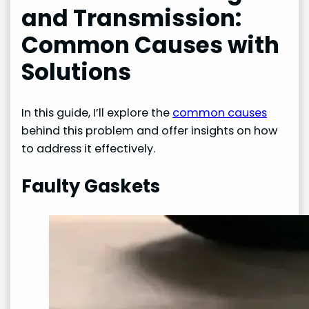
and Transmission:
Common Causes with
Solutions
In this guide, I’ll explore the
common causes
behind this problem and offer insights on how
to address it effectively.
Faulty Gaskets