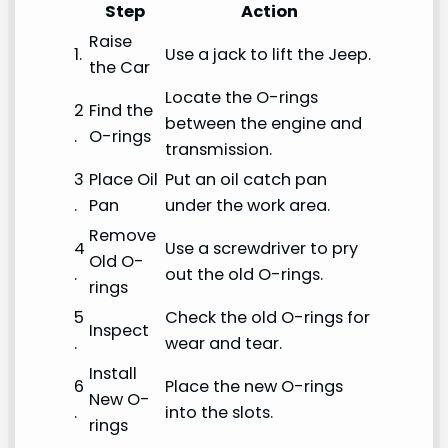
Step
Action
Raise
1.
Use a jack to lift the Jeep.
the Car
Locate the O-rings
2
Find the
between the engine and
.
O-rings
transmission.
3
Place Oil
Put an oil catch pan
.
Pan
under the work area.
Remove
4
Use a screwdriver to pry
Old O-
.
out the old O-rings.
rings
5
Check the old O-rings for
Inspect
.
wear and tear.
Install
6
Place the new O-rings
New O-
.
into the slots.
rings