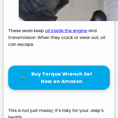
These seals keep
oil inside the engine
and
transmission. When they crack or wear out, oil
can escape.
Buy Torque Wrench Set
Now on Amazon
This is not just messy; it’s risky for your Jeep’s
health.