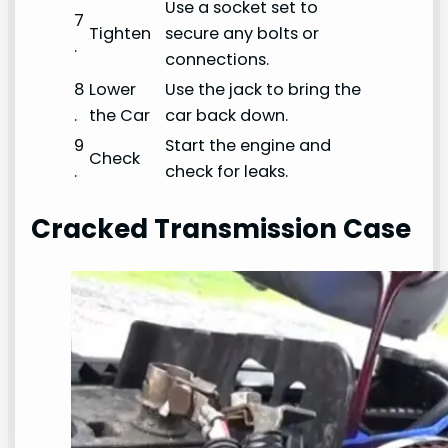
Use a socket set to
7
Tighten
secure any bolts or
.
connections.
8
Lower
Use the jack to bring the
.
the Car
car back down.
9
Start the engine and
Check
.
check for leaks.
Cracked Transmission Case