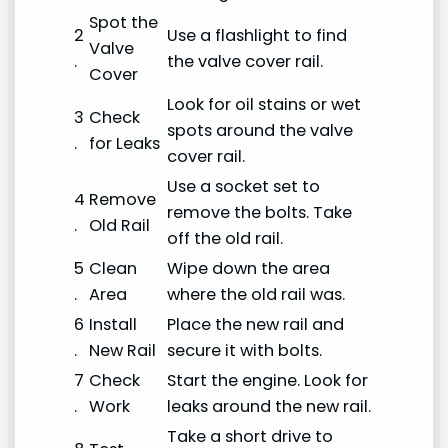
Spot the
2
Use a flashlight to find
Valve
.
the valve cover rail.
Cover
Look for oil stains or wet
3
Check
spots around the valve
.
for Leaks
cover rail.
Use a socket set to
4
Remove
remove the bolts. Take
.
Old Rail
off the old rail.
5
Clean
Wipe down the area
.
Area
where the old rail was.
6
Install
Place the new rail and
.
New Rail
secure it with bolts.
7
Check
Start the engine. Look for
.
Work
leaks around the new rail.
Take a short drive to