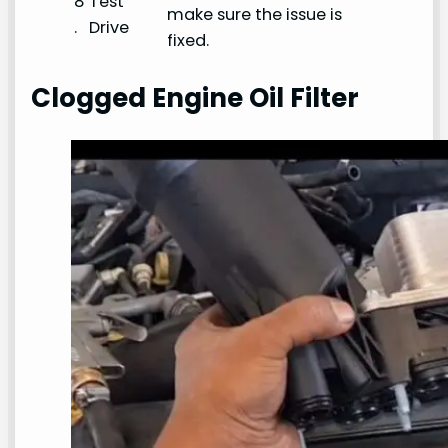
8
Test
make sure the issue is
.
Drive
fixed.
Clogged Engine Oil Filter