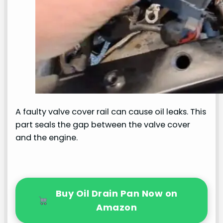
A faulty valve cover rail can cause oil leaks. This
part seals the gap between the valve cover
and the engine.
Buy Oil Drain Pan Now on
Amazon