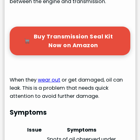
between the engine and transmission.
Buy Transmission Seal Kit
Now on Amazon
When they
wear out
or get damaged, oil can
leak. This is a problem that needs quick
attention to avoid further damage.
Symptoms
Issue
Symptoms
Spots of oil observed under