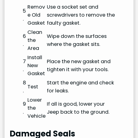
Remov
Use a socket set and
5
e Old
screwdrivers to remove the
.
Gasket
faulty gasket.
Clean
6
Wipe down the surfaces
the
.
where the gasket sits.
Area
Install
7
Place the new gasket and
New
.
tighten it with your tools.
Gasket
8
Start the engine and check
Test
.
for leaks.
Lower
9
If all is good, lower your
the
.
Jeep back to the ground.
Vehicle
Damaged Seals