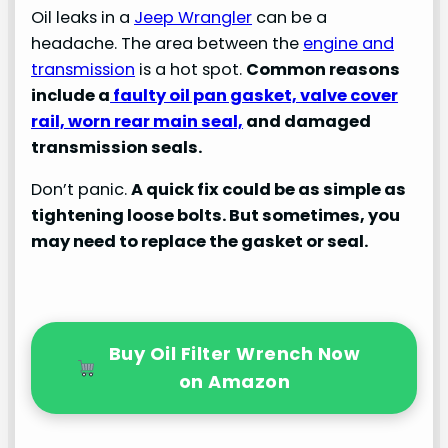
Oil leaks in a
Jeep Wrangler
can be a
headache. The area between the
engine and
transmission
is a hot spot.
Common reasons
include a
faulty oil pan gasket, valve cover
rail, worn rear main seal,
and damaged
transmission seals.
Don’t panic.
A quick fix could be as simple as
tightening loose bolts. But sometimes, you
may need to replace the gasket or seal.
Buy Oil Filter Wrench Now
on Amazon