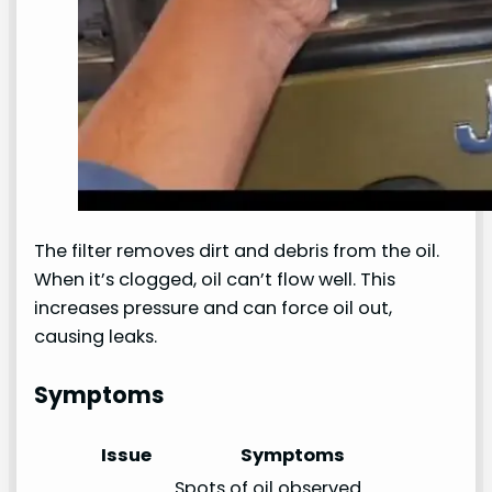
The filter removes dirt and debris from the oil.
When it’s clogged, oil can’t flow well. This
increases pressure and can force oil out,
causing leaks.
Symptoms
Issue
Symptoms
Spots of oil observed