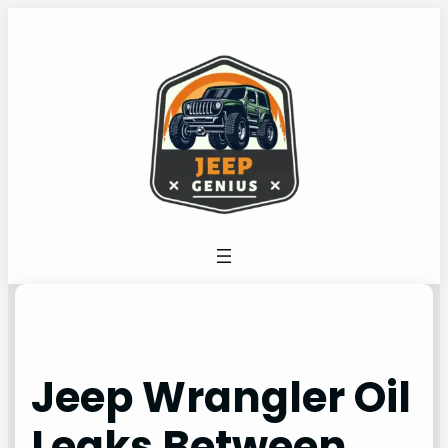
Skip
to
content
Jeep Wrangler Oil
Leaks Between