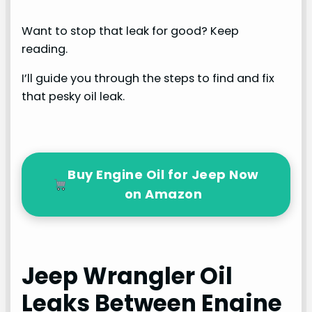
Want to stop that leak for good? Keep
reading.
I’ll guide you through the steps to find and fix
that pesky oil leak.
Buy Engine Oil for Jeep Now
on Amazon
Jeep Wrangler Oil
Leaks Between Engine