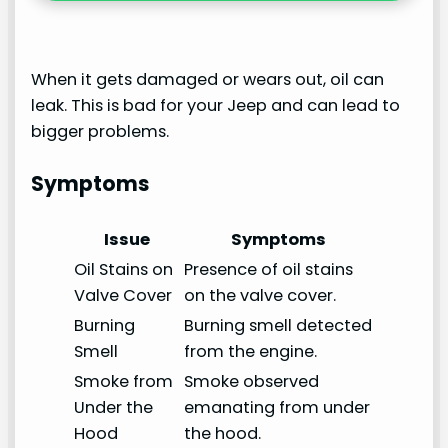
When it gets damaged or wears out, oil can
leak. This is bad for your Jeep and can lead to
bigger problems.
Symptoms
Issue
Symptoms
Oil Stains on
Presence of oil stains
Valve Cover
on the valve cover.
Burning
Burning smell detected
Smell
from the engine.
Smoke from
Smoke observed
Under the
emanating from under
Hood
the hood.