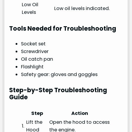
Low Oil
Low oil levels indicated.
Levels
Tools Needed for Troubleshooting
Socket set
Screwdriver
Oil catch pan
Flashlight
Safety gear: gloves and goggles
Step-by-Step Troubleshooting
Guide
Step
Action
Lift the
Open the hood to access
1.
Hood
the engine.