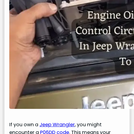
If you own a
Jeep Wrangler
, you might
encounter a
P06DD code
. This means your