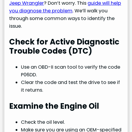
Jeep Wrangler
? Don’t worry. This
guide will help
you diagnose the problem
. We’ll walk you
through some common ways to identify the
issue.
Check for Active Diagnostic
Trouble Codes (DTC)
Use an OBD-II scan tool to verify the code
P06DD.
Clear the code and test the drive to see if
it returns.
Examine the Engine Oil
Check the oil level.
Make sure you are using an OEM-specified