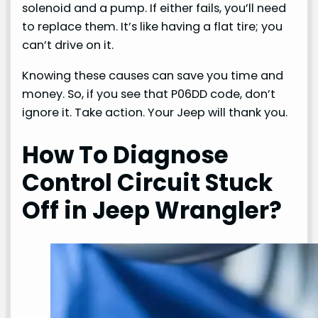
solenoid and a pump. If either fails, you’ll need
to replace them. It’s like having a flat tire; you
can’t drive on it.
Knowing these causes can save you time and
money. So, if you see that P06DD code, don’t
ignore it. Take action. Your Jeep will thank you.
How To Diagnose
Control Circuit Stuck
Off in Jeep Wrangler?