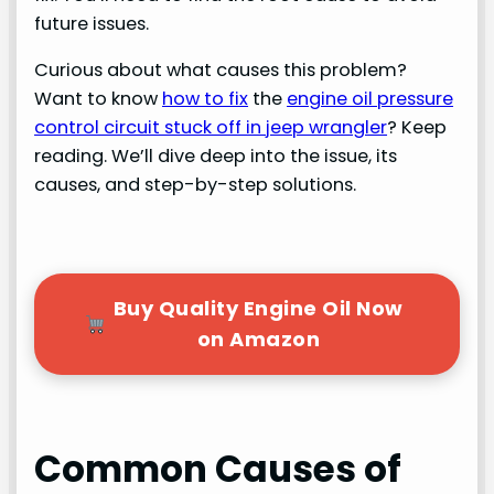
future issues.
Curious about what causes this problem?
Want to know
how to fix
the
engine oil pressure
control circuit stuck off in jeep wrangler
? Keep
reading. We’ll dive deep into the issue, its
causes, and step-by-step solutions.
Buy Quality Engine Oil Now
on Amazon
Common Causes of