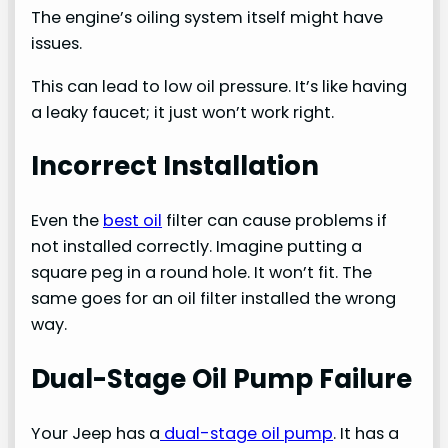
The engine’s oiling system itself might have
issues.
This can lead to low oil pressure. It’s like having
a leaky faucet; it just won’t work right.
Incorrect Installation
Even the
best oil
filter can cause problems if
not installed correctly. Imagine putting a
square peg in a round hole. It won’t fit. The
same goes for an oil filter installed the wrong
way.
Dual-Stage Oil Pump Failure
Your Jeep has a
dual-stage oil pump
. It has a