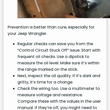
Prevention is better than cure, especially for
your Jeep Wrangler.
Regular checks can save you from the
“Control Circuit Stuck Off” issue. Start with
frequent oil checks. Use a dipstick to
measure the oil level. Make sure it’s within
the range marked on the stick.
Next, inspect the oil quality. If it’s dark and
gritty, it’s time for a change.
Check the wiring too. Use a multimeter to
measure voltage and resistance.
Compare these with the values in the user
manual. If they’re off, you might need to