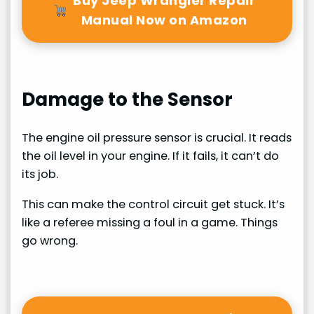
Buy Jeep Wrangler Repair
Manual Now on Amazon
Damage to the Sensor
The engine oil pressure sensor is crucial. It reads
the oil level in your engine. If it fails, it can’t do
its job.
This can make the control circuit get stuck. It’s
like a referee missing a foul in a game. Things
go wrong.