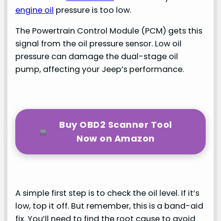
engine oil
pressure is too low.
The Powertrain Control Module (PCM) gets this
signal from the oil pressure sensor. Low oil
pressure can damage the dual-stage oil
pump, affecting your Jeep’s performance.
Buy OBD2 Scanner Tool
Now on Amazon
A simple first step is to check the oil level. If it’s
low, top it off. But remember, this is a band-aid
fix. You’ll need to find the root cause to avoid