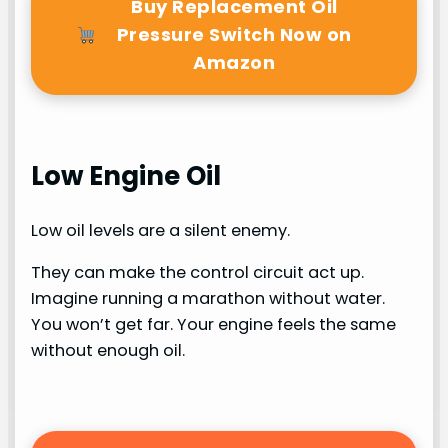
Buy Replacement Oil
Pressure Switch Now on
Amazon
Low Engine Oil
Low oil levels are a silent enemy.
They can make the control circuit act up.
Imagine running a marathon without water.
You won’t get far. Your engine feels the same
without enough oil.