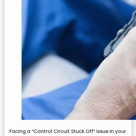
Facing a “Control Circuit Stuck Off” issue in your