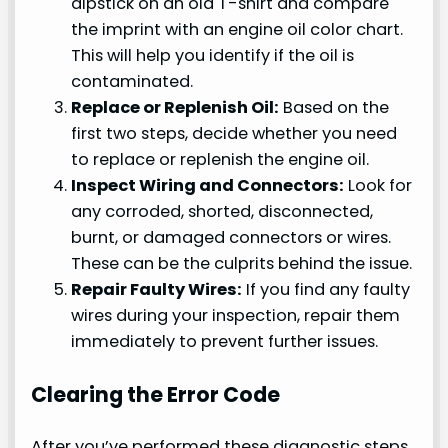
dipstick on an old T-shirt and compare
the imprint with an engine oil color chart.
This will help you identify if the oil is
contaminated.
Replace or Replenish Oil:
Based on the
first two steps, decide whether you need
to replace or replenish the engine oil.
Inspect Wiring and Connectors:
Look for
any corroded, shorted, disconnected,
burnt, or damaged connectors or wires.
These can be the culprits behind the issue.
Repair Faulty Wires:
If you find any faulty
wires during your inspection, repair them
immediately to prevent further issues.
Clearing the Error Code
After you’ve performed these diagnostic steps