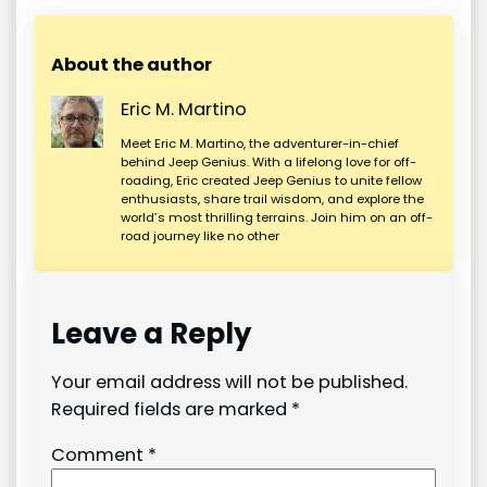
About the author
Eric M. Martino
Meet Eric M. Martino, the adventurer-in-chief
behind Jeep Genius. With a lifelong love for off-
roading, Eric created Jeep Genius to unite fellow
enthusiasts, share trail wisdom, and explore the
world’s most thrilling terrains. Join him on an off-
road journey like no other
Leave a Reply
Your email address will not be published.
Required fields are marked
*
Comment
*