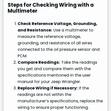
Steps for Checking Wiring with a
Multimeter
Check Reference Voltage, Grounding,
and Resistance:
Use a multimeter to
measure the reference voltage,
grounding, and resistance of all wires
connected to the oil pressure sensor and
PCM.
Compare Readings:
Take the readings
you get and compare them with the
specifications mentioned in the user
manual for your Jeep Wrangler.
Replace Wiring if Necessary:
If the
readings are not within the
manufacturer’s specifications, replace the
wiring to ensure proper functioning.