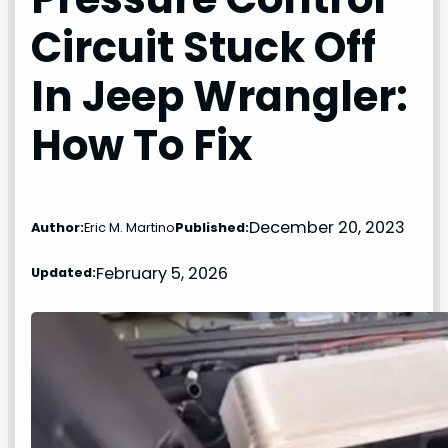
Circuit Stuck Off
In Jeep Wrangler:
How To Fix
December 20, 2023
Author:
Eric M. Martino
Published:
February 5, 2026
Updated: