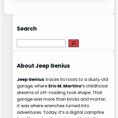
Search
S
e
a
r
About Jeep Genius
c
h
Jeep Genius
traces its roots to a dusty old
garage, where
Eric M. Martino’
s childhood
dreams of off-roading took shape. That
garage was more than bricks and mortar;
it was where wrenches turned into
adventures. Today, it’s a digital campfire