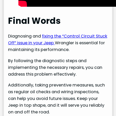
Final Words
Diagnosing and
fixing the “Control Circuit Stuck
Off” issue in your Jeep
Wrangler is essential for
maintaining its performance.
By following the diagnostic steps and
implementing the necessary repairs, you can
address this problem effectively.
Additionally, taking preventive measures, such
as regular oil checks and wiring inspections,
can help you avoid future issues. Keep your
Jeep in top shape, and it will serve you reliably
on and off the road.