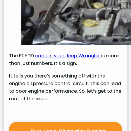
The P06DD
code in your Jeep Wrangler
is more
than just numbers. It’s a sign.
It tells you there’s something off with the
engine oil pressure control circuit. This can lead
to poor engine performance. So, let’s get to the
root of the issue.