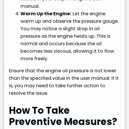
manual.
Warm Up the Engine:
Let the engine
warm up and observe the pressure gauge.
You may notice a slight drop in oil
pressure as the engine heats up. This is
normal and occurs because the oil
becomes less viscous, allowing it to flow
more freely.
Ensure that the engine oil pressure is not lower
than the specified value in the user manual. If it
is, you may need to take further action to
resolve the issue.
How To Take
Preventive Measures?