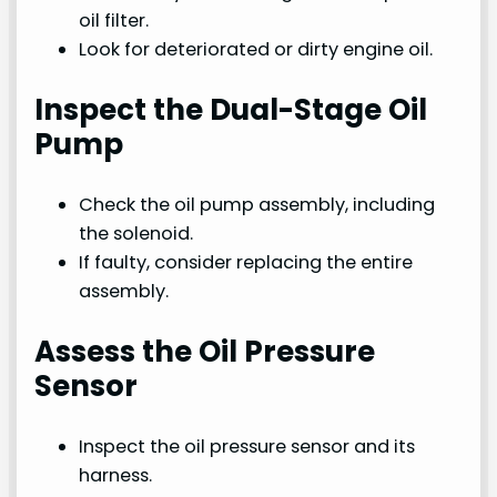
oil filter.
Look for deteriorated or dirty engine oil.
Inspect the Dual-Stage Oil
Pump
Check the oil pump assembly, including
the solenoid.
If faulty, consider replacing the entire
assembly.
Assess the Oil Pressure
Sensor
Inspect the oil pressure sensor and its
harness.