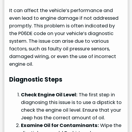
It can affect the vehicle’s performance and
even lead to engine damage if not addressed
promptly. This problem is often indicated by
the P06DE code on your vehicle’s diagnostic
system. The issue can arise due to various
factors, such as faulty oil pressure sensors,
damaged wiring, or even the use of incorrect
engine oil.
Diagnostic Steps
Check Engine Oil Level:
The first step in
diagnosing this issue is to use a dipstick to
check the engine oil level. Ensure that your
Jeep has the correct amount of oil.
Examine Oil for Contaminants:
Wipe the