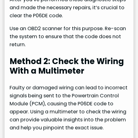
and made the necessary repairs, it’s crucial to
clear the P06DE code.
Use an OBD2 scanner for this purpose. Re-scan
the system to ensure that the code does not
return.
Method 2: Check the Wiring
With a Multimeter
Faulty or damaged wiring can lead to incorrect
signals being sent to the Powertrain Control
Module (PCM), causing the P06DE code to
appear. Using a multimeter to check the wiring
can provide valuable insights into the problem
and help you pinpoint the exact issue.