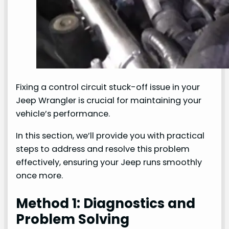
Fixing a control circuit stuck-off issue in your
Jeep Wrangler is crucial for maintaining your
vehicle’s performance.
In this section, we’ll provide you with practical
steps to address and resolve this problem
effectively, ensuring your Jeep runs smoothly
once more.
Method 1: Diagnostics and
Problem Solving