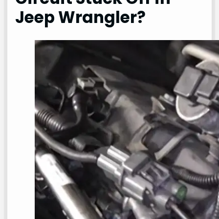
Jeep Wrangler?