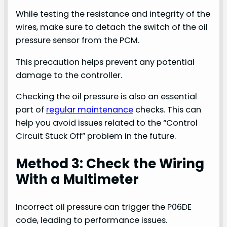
While testing the resistance and integrity of the
wires, make sure to detach the switch of the oil
pressure sensor from the PCM.
This precaution helps prevent any potential
damage to the controller.
Checking the oil pressure is also an essential
part of
regular maintenance
checks. This can
help you avoid issues related to the “Control
Circuit Stuck Off” problem in the future.
Method 3: Check the Wiring
With a Multimeter
Incorrect oil pressure can trigger the P06DE
code, leading to performance issues.