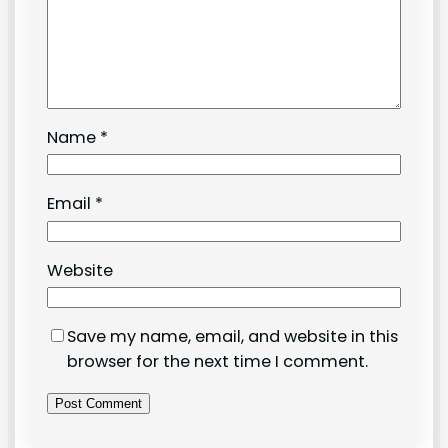
Name
*
Email
*
Website
Save my name, email, and website in this
browser for the next time I comment.