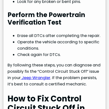
Look for any broken or bent pins.
Perform the Powertrain
Verification Test
Erase all DTCs after completing the repair.
Operate the vehicle according to specific
conditions.
Check again for DTCs.
By following these steps, you can diagnose and
possibly fix the “Control Circuit Stuck Off” issue
in your
Jeep Wrangler
. If the problem persists,
it’s best to consult a certified mechanic.
How to Fix Control
Circuit Stuck Off in