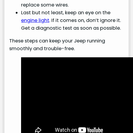
replace some wires.
Last but not least, keep an eye on the
engine light
. If it comes on, don’t ignore it.
Get a diagnostic test as soon as possible.
These steps can keep your Jeep running
smoothly and trouble-free.