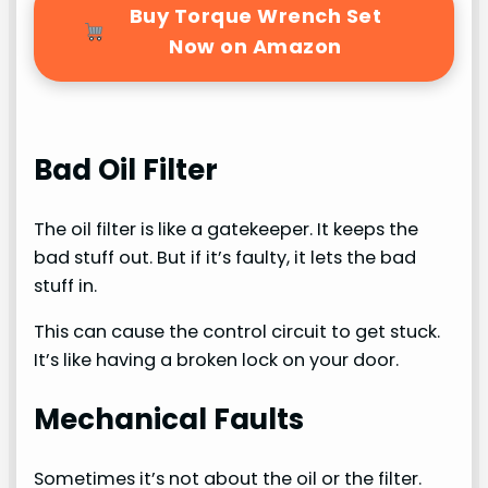
Buy Torque Wrench Set
Now on Amazon
Bad Oil Filter
The oil filter is like a gatekeeper. It keeps the
bad stuff out. But if it’s faulty, it lets the bad
stuff in.
This can cause the control circuit to get stuck.
It’s like having a broken lock on your door.
Mechanical Faults
Sometimes it’s not about the oil or the filter.