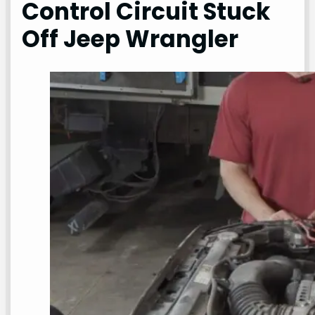
Control Circuit Stuck
Off Jeep Wrangler