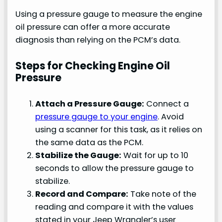
Using a pressure gauge to measure the engine
oil pressure can offer a more accurate
diagnosis than relying on the PCM’s data.
Steps for Checking Engine Oil
Pressure
Attach a Pressure Gauge:
Connect a
pressure gauge to your engine
. Avoid
using a scanner for this task, as it relies on
the same data as the PCM.
Stabilize the Gauge:
Wait for up to 10
seconds to allow the pressure gauge to
stabilize.
Record and Compare:
Take note of the
reading and compare it with the values
stated in your Jeep Wrangler’s user